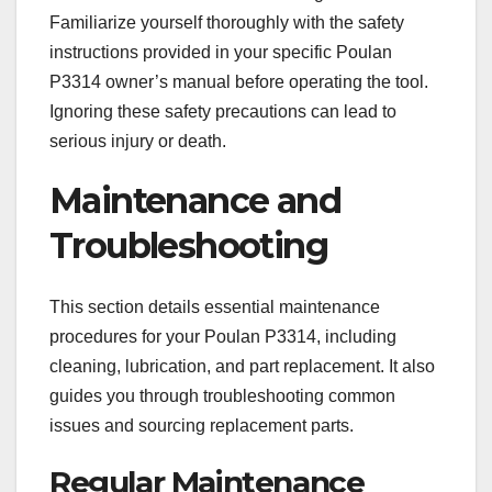
Familiarize yourself thoroughly with the safety
instructions provided in your specific Poulan
P3314 owner’s manual before operating the tool.
Ignoring these safety precautions can lead to
serious injury or death.
Maintenance and
Troubleshooting
This section details essential maintenance
procedures for your Poulan P3314, including
cleaning, lubrication, and part replacement. It also
guides you through troubleshooting common
issues and sourcing replacement parts.
Regular Maintenance