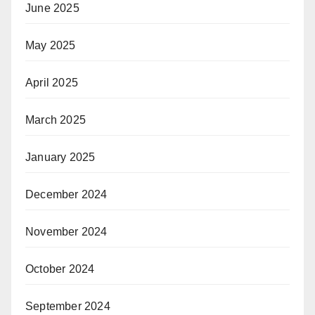
June 2025
May 2025
April 2025
March 2025
January 2025
December 2024
November 2024
October 2024
September 2024