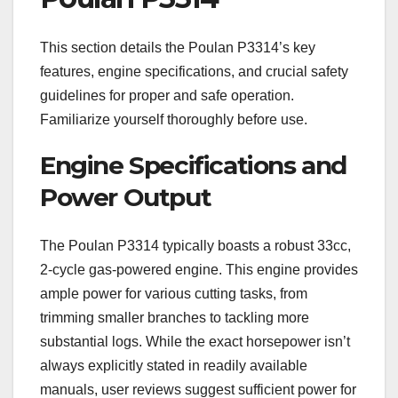
This section details the Poulan P3314’s key
features, engine specifications, and crucial safety
guidelines for proper and safe operation.
Familiarize yourself thoroughly before use.
Engine Specifications and
Power Output
The Poulan P3314 typically boasts a robust 33cc,
2-cycle gas-powered engine. This engine provides
ample power for various cutting tasks, from
trimming smaller branches to tackling more
substantial logs. While the exact horsepower isn’t
always explicitly stated in readily available
manuals, user reviews suggest sufficient power for