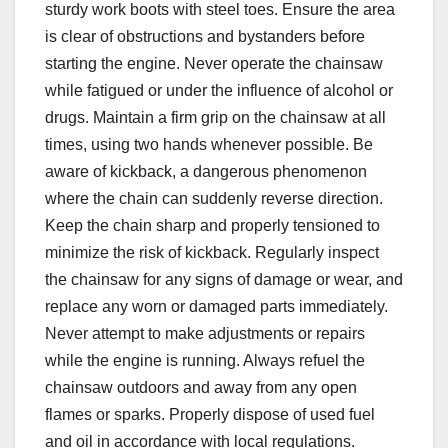
sturdy work boots with steel toes. Ensure the area
is clear of obstructions and bystanders before
starting the engine. Never operate the chainsaw
while fatigued or under the influence of alcohol or
drugs. Maintain a firm grip on the chainsaw at all
times, using two hands whenever possible. Be
aware of kickback, a dangerous phenomenon
where the chain can suddenly reverse direction.
Keep the chain sharp and properly tensioned to
minimize the risk of kickback. Regularly inspect
the chainsaw for any signs of damage or wear, and
replace any worn or damaged parts immediately.
Never attempt to make adjustments or repairs
while the engine is running. Always refuel the
chainsaw outdoors and away from any open
flames or sparks. Properly dispose of used fuel
and oil in accordance with local regulations.