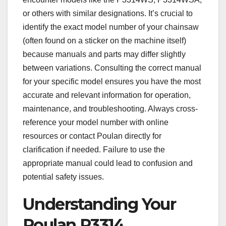
or others with similar designations. It’s crucial to
identify the exact model number of your chainsaw
(often found on a sticker on the machine itself)
because manuals and parts may differ slightly
between variations. Consulting the correct manual
for your specific model ensures you have the most
accurate and relevant information for operation,
maintenance, and troubleshooting. Always cross-
reference your model number with online
resources or contact Poulan directly for
clarification if needed. Failure to use the
appropriate manual could lead to confusion and
potential safety issues.
Understanding Your
Poulan P3314