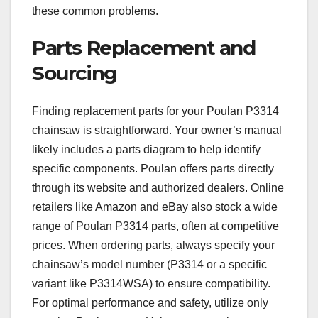
these common problems.
Parts Replacement and
Sourcing
Finding replacement parts for your Poulan P3314
chainsaw is straightforward. Your owner’s manual
likely includes a parts diagram to help identify
specific components. Poulan offers parts directly
through its website and authorized dealers. Online
retailers like Amazon and eBay also stock a wide
range of Poulan P3314 parts, often at competitive
prices. When ordering parts, always specify your
chainsaw’s model number (P3314 or a specific
variant like P3314WSA) to ensure compatibility.
For optimal performance and safety, utilize only