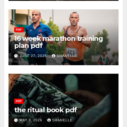
PDF
16 week marathon training
plan pdf
JUNE 27, 2026
SHANELLE
PDF
the ritual book pdf
MAY 3, 2026
SHANELLE