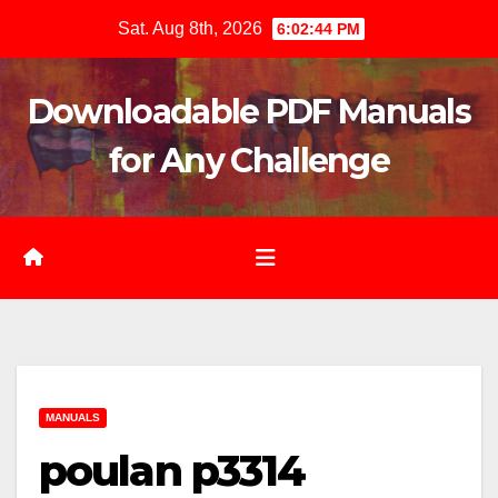
Skip
Sat. Aug 8th, 2026
6:02:45 PM
to
content
Downloadable PDF Manuals
for Any Challenge
MANUALS
poulan p3314