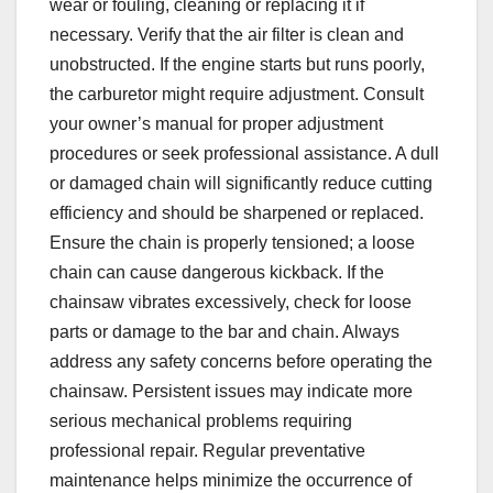
wear or fouling, cleaning or replacing it if
necessary. Verify that the air filter is clean and
unobstructed. If the engine starts but runs poorly,
the carburetor might require adjustment. Consult
your owner’s manual for proper adjustment
procedures or seek professional assistance. A dull
or damaged chain will significantly reduce cutting
efficiency and should be sharpened or replaced.
Ensure the chain is properly tensioned; a loose
chain can cause dangerous kickback. If the
chainsaw vibrates excessively, check for loose
parts or damage to the bar and chain. Always
address any safety concerns before operating the
chainsaw. Persistent issues may indicate more
serious mechanical problems requiring
professional repair. Regular preventative
maintenance helps minimize the occurrence of