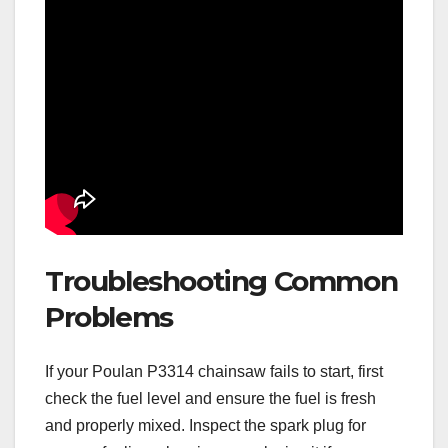
Troubleshooting Common
Problems
If your Poulan P3314 chainsaw fails to start, first
check the fuel level and ensure the fuel is fresh
and properly mixed. Inspect the spark plug for