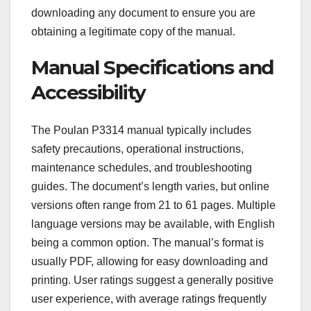
downloading any document to ensure you are
obtaining a legitimate copy of the manual.
Manual Specifications and
Accessibility
The Poulan P3314 manual typically includes
safety precautions, operational instructions,
maintenance schedules, and troubleshooting
guides. The document’s length varies, but online
versions often range from 21 to 61 pages. Multiple
language versions may be available, with English
being a common option. The manual’s format is
usually PDF, allowing for easy downloading and
printing. User ratings suggest a generally positive
user experience, with average ratings frequently