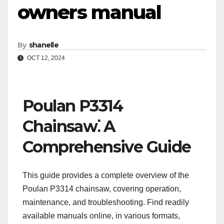
owners manual
By
shanelle
OCT 12, 2024
Poulan P3314
Chainsaw⁚ A
Comprehensive Guide
This guide provides a complete overview of the
Poulan P3314 chainsaw, covering operation,
maintenance, and troubleshooting. Find readily
available manuals online, in various formats,