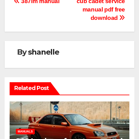
Post
387lm manual
cub cadet service
manual pdf free
navigation
download
By
shanelle
Related Post
MANUALS