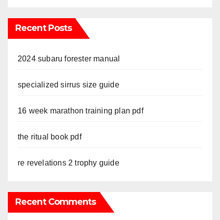
Recent Posts
2024 subaru forester manual
specialized sirrus size guide
16 week marathon training plan pdf
the ritual book pdf
re revelations 2 trophy guide
Recent Comments