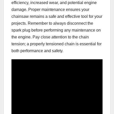
efficiency, increased wear, and potential engine
damage. Proper maintenance ensures your
chainsaw remains a safe and effective tool for your
projects. Remember to always disconnect the
spark plug before performing any maintenance on
the engine. Pay close attention to the chain
tension; a properly tensioned chain is essential for
both performance and safety.