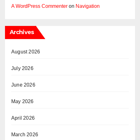
A WordPress Commenter
on
Navigation
Archives
August 2026
July 2026
June 2026
May 2026
April 2026
March 2026