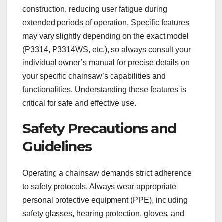
construction, reducing user fatigue during
extended periods of operation. Specific features
may vary slightly depending on the exact model
(P3314, P3314WS, etc.), so always consult your
individual owner’s manual for precise details on
your specific chainsaw’s capabilities and
functionalities. Understanding these features is
critical for safe and effective use.
Safety Precautions and
Guidelines
Operating a chainsaw demands strict adherence
to safety protocols. Always wear appropriate
personal protective equipment (PPE), including
safety glasses, hearing protection, gloves, and