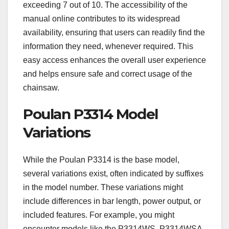
exceeding 7 out of 10. The accessibility of the
manual online contributes to its widespread
availability, ensuring that users can readily find the
information they need, whenever required. This
easy access enhances the overall user experience
and helps ensure safe and correct usage of the
chainsaw.
Poulan P3314 Model
Variations
While the Poulan P3314 is the base model,
several variations exist, often indicated by suffixes
in the model number. These variations might
include differences in bar length, power output, or
included features. For example, you might
encounter models like the P3314WS, P3314WSA,