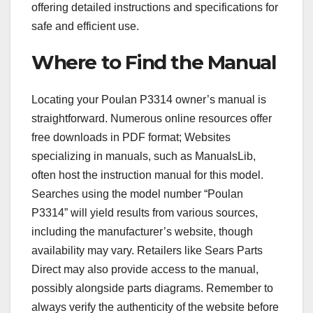
offering detailed instructions and specifications for
safe and efficient use.
Where to Find the Manual
Locating your Poulan P3314 owner’s manual is
straightforward. Numerous online resources offer
free downloads in PDF format; Websites
specializing in manuals, such as ManualsLib,
often host the instruction manual for this model.
Searches using the model number “Poulan
P3314” will yield results from various sources,
including the manufacturer’s website, though
availability may vary. Retailers like Sears Parts
Direct may also provide access to the manual,
possibly alongside parts diagrams. Remember to
always verify the authenticity of the website before