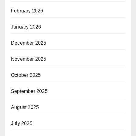
February 2026
January 2026
December 2025
November 2025
October 2025
September 2025
August 2025
July 2025