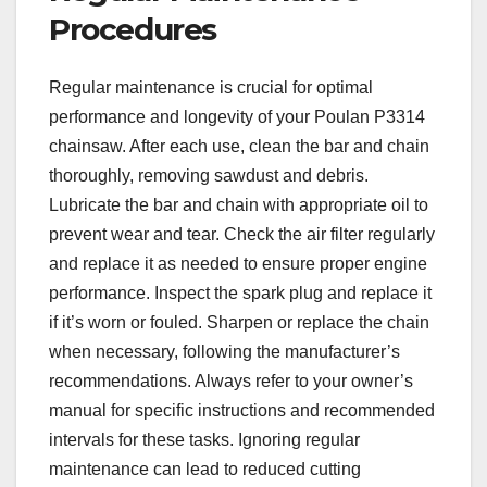
Procedures
Regular maintenance is crucial for optimal
performance and longevity of your Poulan P3314
chainsaw. After each use, clean the bar and chain
thoroughly, removing sawdust and debris.
Lubricate the bar and chain with appropriate oil to
prevent wear and tear. Check the air filter regularly
and replace it as needed to ensure proper engine
performance. Inspect the spark plug and replace it
if it’s worn or fouled. Sharpen or replace the chain
when necessary, following the manufacturer’s
recommendations. Always refer to your owner’s
manual for specific instructions and recommended
intervals for these tasks. Ignoring regular
maintenance can lead to reduced cutting