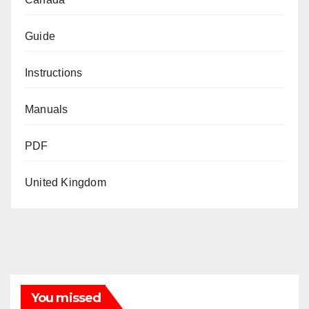
Guide
Instructions
Manuals
PDF
United Kingdom
You missed