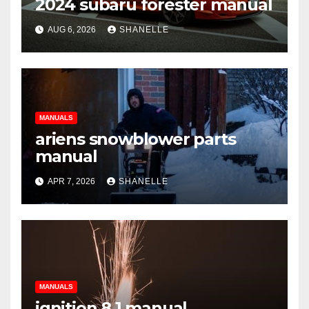
2024 subaru forester manual
AUG 6, 2026
SHANELLE
MANUALS
ariens snowblower parts
manual
APR 7, 2026
SHANELLE
MANUALS
ignition 8.1 manual