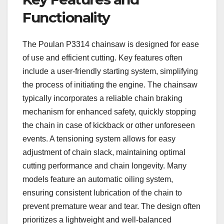
Functionality
The Poulan P3314 chainsaw is designed for ease
of use and efficient cutting. Key features often
include a user-friendly starting system, simplifying
the process of initiating the engine. The chainsaw
typically incorporates a reliable chain braking
mechanism for enhanced safety, quickly stopping
the chain in case of kickback or other unforeseen
events. A tensioning system allows for easy
adjustment of chain slack, maintaining optimal
cutting performance and chain longevity. Many
models feature an automatic oiling system,
ensuring consistent lubrication of the chain to
prevent premature wear and tear. The design often
prioritizes a lightweight and well-balanced