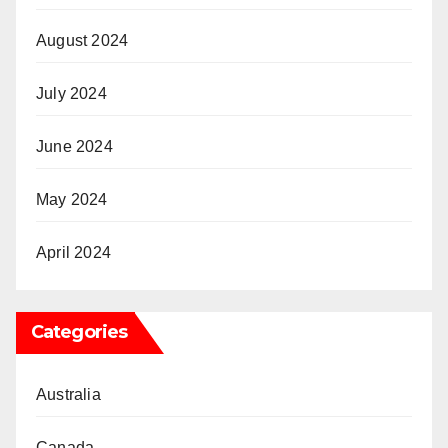
August 2024
July 2024
June 2024
May 2024
April 2024
Categories
Australia
Canada