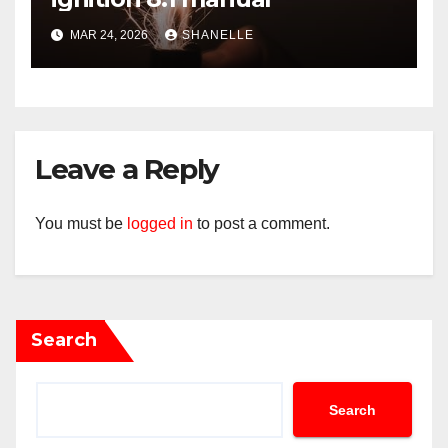
MAR 24, 2026
SHANELLE
Leave a Reply
You must be
logged in
to post a comment.
Search
Search