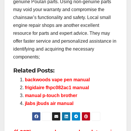
genuine Poulan parts. Using non-genuine parts
may void your warranty and compromise the
chainsaw’s functionality and safety. Local small
engine repair shops are another excellent
resource for parts and expert advice. They may
offer faster service and personalized assistance in
identifying and acquiring the necessary
components;
Related Posts:
backwoods vape pen manual
frigidaire fhpc082ac1 manual
manual p-touch brother
jlabs jbuds air manual