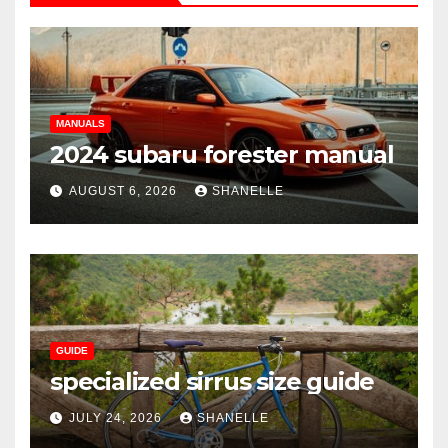
MANUALS
2024 subaru forester manual
AUGUST 6, 2026
SHANELLE
GUIDE
specialized sirrus size guide
JULY 24, 2026
SHANELLE