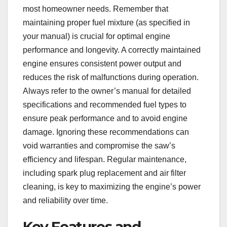
most homeowner needs. Remember that
maintaining proper fuel mixture (as specified in
your manual) is crucial for optimal engine
performance and longevity. A correctly maintained
engine ensures consistent power output and
reduces the risk of malfunctions during operation.
Always refer to the owner’s manual for detailed
specifications and recommended fuel types to
ensure peak performance and to avoid engine
damage. Ignoring these recommendations can
void warranties and compromise the saw’s
efficiency and lifespan. Regular maintenance,
including spark plug replacement and air filter
cleaning, is key to maximizing the engine’s power
and reliability over time.
Key Features and