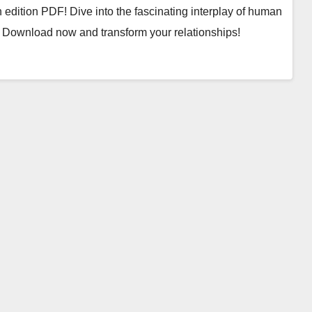
 edition PDF! Dive into the fascinating interplay of human
 Download now and transform your relationships!