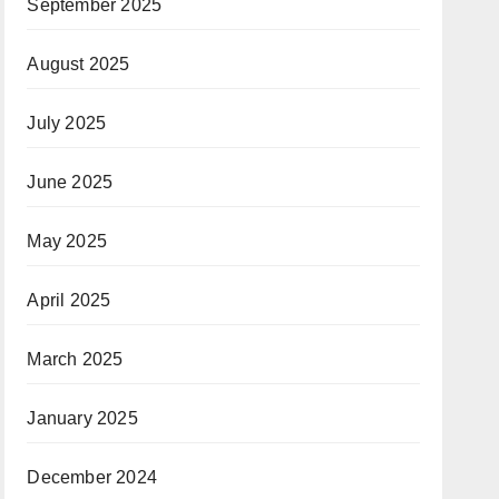
September 2025
August 2025
July 2025
June 2025
May 2025
April 2025
March 2025
January 2025
December 2024