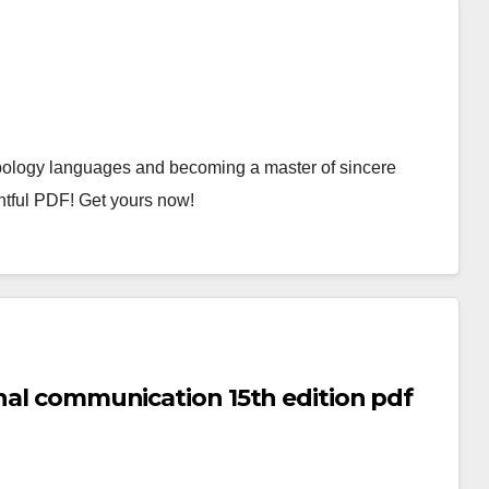
ology languages and becoming a master of sincere
ghtful PDF! Get yours now!
onal communication 15th edition pdf