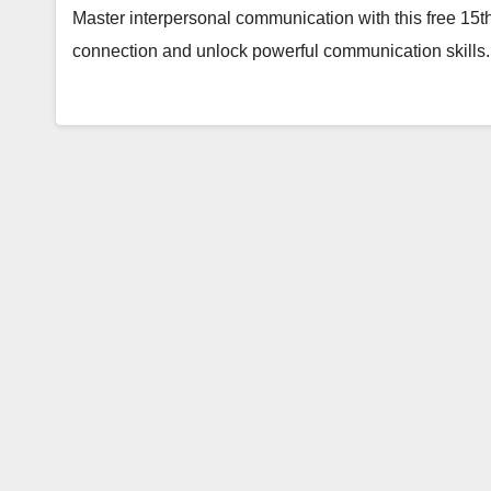
Master interpersonal communication with this free 15th
connection and unlock powerful communication skills.