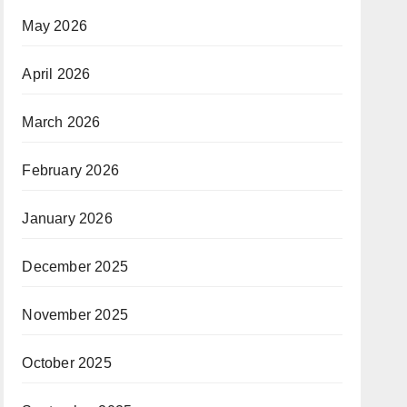
May 2026
April 2026
March 2026
February 2026
January 2026
December 2025
November 2025
October 2025