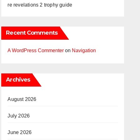
re revelations 2 trophy guide
Recent Comments
A WordPress Commenter
on
Navigation
Archives
August 2026
July 2026
June 2026