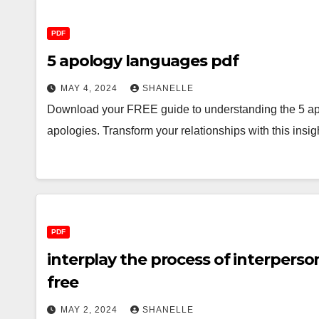
PDF
5 apology languages pdf
MAY 4, 2024
SHANELLE
Download your FREE guide to understanding the 5 ap
apologies. Transform your relationships with this insi
PDF
interplay the process of interpers
free
MAY 2, 2024
SHANELLE