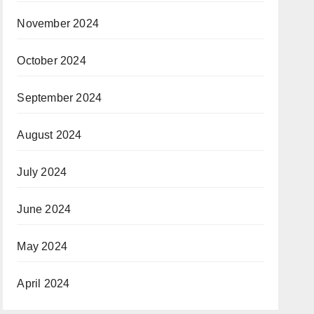
November 2024
October 2024
September 2024
August 2024
July 2024
June 2024
May 2024
April 2024