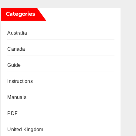
Categories
Australia
Canada
Guide
Instructions
Manuals
PDF
United Kingdom