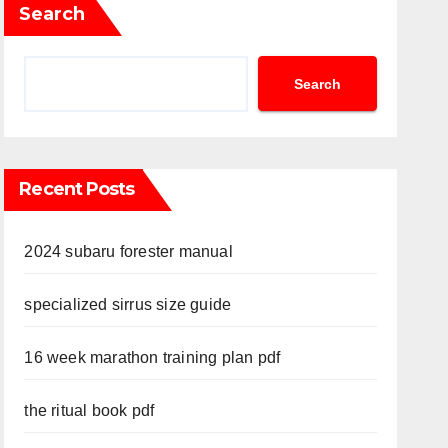
Search
Search
Recent Posts
2024 subaru forester manual
specialized sirrus size guide
16 week marathon training plan pdf
the ritual book pdf