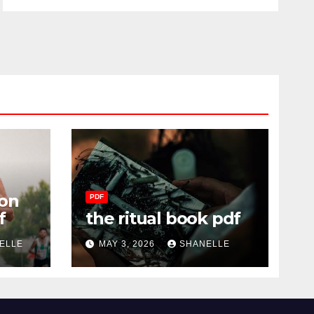
on
PDF
f
the ritual book pdf
ELLE
MAY 3, 2026
SHANELLE