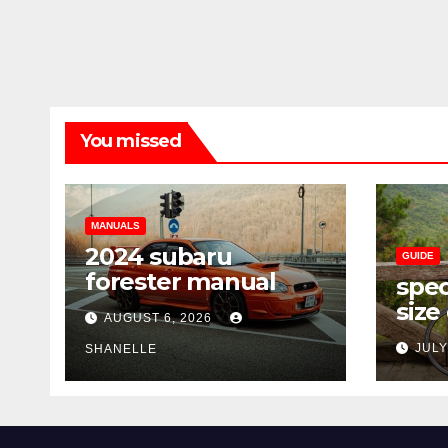
You missed
MANUALS
2024 subaru
GUIDE
forester manual
spec
size
AUGUST 6, 2026
JULY
SHANELLE