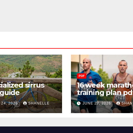
PDF
ialized sirrus
16 week marath
 guide
training plan pd
 24, 2026
SHANELLE
JUNE 27, 2026
SHAN