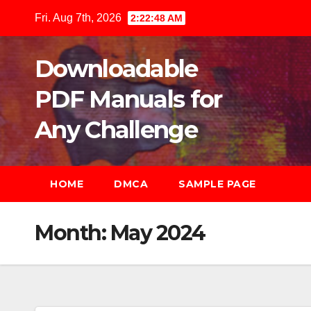
Skip
Fri. Aug 7th, 2026
2:22:49 AM
to
content
Downloadable
PDF Manuals for
Any Challenge
HOME
DMCA
SAMPLE PAGE
Month:
May 2024