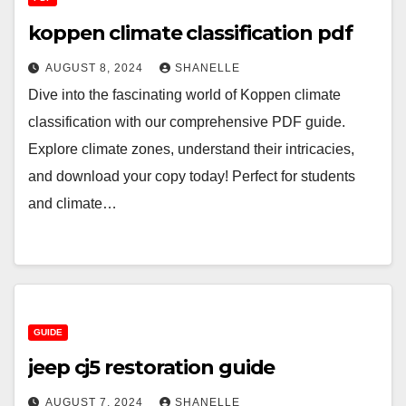
koppen climate classification pdf
AUGUST 8, 2024
SHANELLE
Dive into the fascinating world of Koppen climate
classification with our comprehensive PDF guide.
Explore climate zones, understand their intricacies,
and download your copy today! Perfect for students
and climate…
GUIDE
jeep cj5 restoration guide
AUGUST 7, 2024
SHANELLE