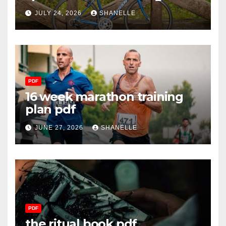
JULY 24, 2026
SHANELLE
PDF
16 week marathon training
plan pdf
JUNE 27, 2026
SHANELLE
PDF
the ritual book pdf