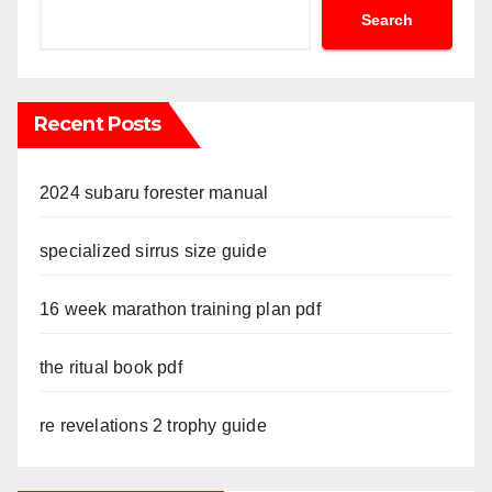
Search
Recent Posts
2024 subaru forester manual
specialized sirrus size guide
16 week marathon training plan pdf
the ritual book pdf
re revelations 2 trophy guide