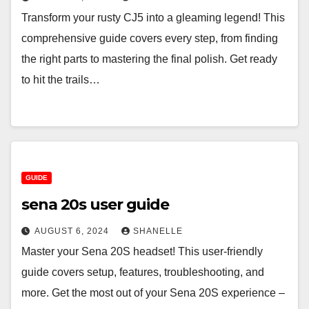
Transform your rusty CJ5 into a gleaming legend! This
comprehensive guide covers every step, from finding
the right parts to mastering the final polish. Get ready
to hit the trails…
GUIDE
sena 20s user guide
AUGUST 6, 2024
SHANELLE
Master your Sena 20S headset! This user-friendly
guide covers setup, features, troubleshooting, and
more. Get the most out of your Sena 20S experience –