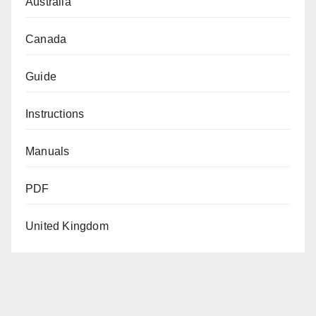
Australia
Canada
Guide
Instructions
Manuals
PDF
United Kingdom