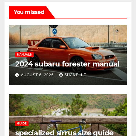
You missed
MANUALS
2024 subaru forester manual
AUGUST 6, 2026
SHANELLE
GUIDE
specialized sirrus size guide