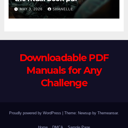
MAY 3, 2026
SHANELLE
Downloadable PDF
Manuals for Any
Challenge
Proudly powered by WordPress
|
Theme: Newsup by
Themeansar
.
Home
DMCA
Sample Page