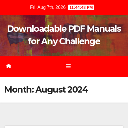
Skip
Fri. Aug 7th, 2026
11:44:49 PM
to
content
Downloadable PDF Manuals
for Any Challenge
Month:
August 2024