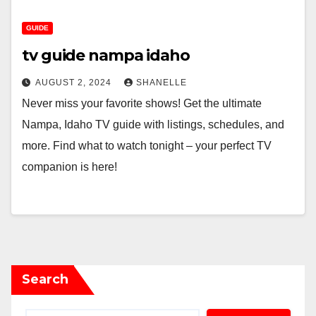
GUIDE
tv guide nampa idaho
AUGUST 2, 2024
SHANELLE
Never miss your favorite shows! Get the ultimate
Nampa, Idaho TV guide with listings, schedules, and
more. Find what to watch tonight – your perfect TV
companion is here!
Search