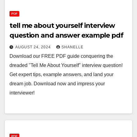
PDF
tell me about yourself interview
question and answer example pdf
AUGUST 24, 2024
SHANELLE
Download our FREE PDF guide conquering the
dreaded "Tell Me About Yourself" interview question!
Get expert tips, example answers, and land your
dream job. Download now and impress your
interviewer!
PDF