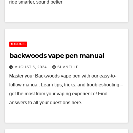
ride smarter, sound better!
MANUALS
backwoods vape pen manual
AUGUST 6, 2024
SHANELLE
Master your Backwoods vape pen with our easy-to-
follow manual. Learn tips, tricks, and troubleshooting –
get the most from your vaping experience! Find
answers to all your questions here.