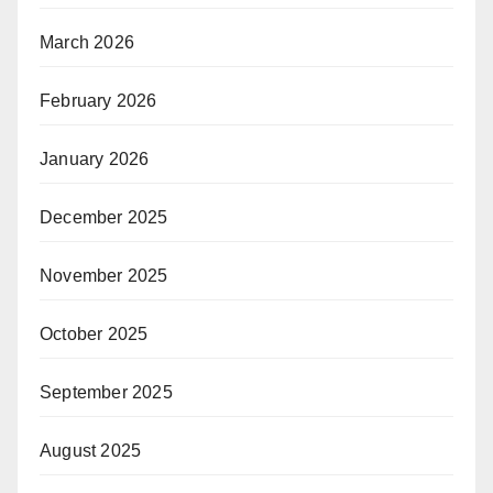
March 2026
February 2026
January 2026
December 2025
November 2025
October 2025
September 2025
August 2025