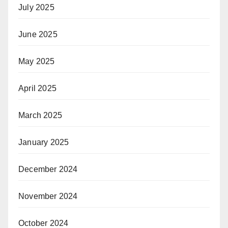
July 2025
June 2025
May 2025
April 2025
March 2025
January 2025
December 2024
November 2024
October 2024