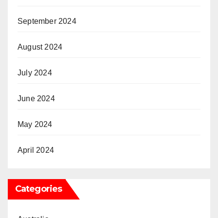
September 2024
August 2024
July 2024
June 2024
May 2024
April 2024
Categories