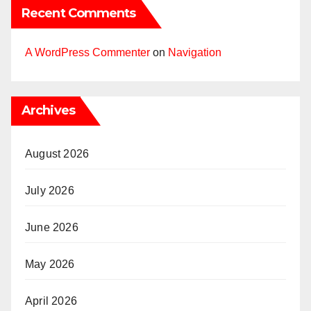
Recent Comments
A WordPress Commenter
on
Navigation
Archives
August 2026
July 2026
June 2026
May 2026
April 2026