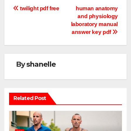
Post
twilight pdf free
human anatomy
and physiology
navigation
laboratory manual
answer key pdf
By
shanelle
Related Post