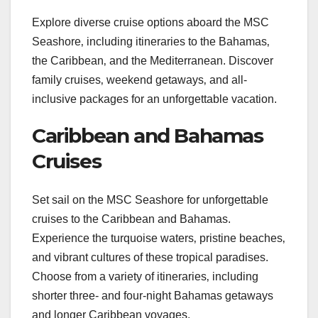
Explore diverse cruise options aboard the MSC
Seashore‚ including itineraries to the Bahamas‚
the Caribbean‚ and the Mediterranean. Discover
family cruises‚ weekend getaways‚ and all-
inclusive packages for an unforgettable vacation.
Caribbean and Bahamas
Cruises
Set sail on the MSC Seashore for unforgettable
cruises to the Caribbean and Bahamas.
Experience the turquoise waters‚ pristine beaches‚
and vibrant cultures of these tropical paradises.
Choose from a variety of itineraries‚ including
shorter three- and four-night Bahamas getaways
and longer Caribbean voyages.