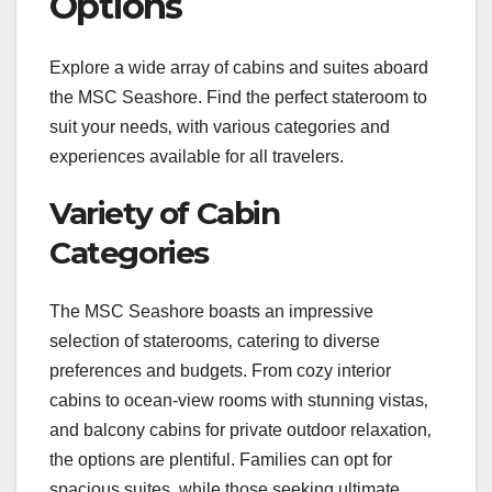
Options
Explore a wide array of cabins and suites aboard
the MSC Seashore. Find the perfect stateroom to
suit your needs‚ with various categories and
experiences available for all travelers.
Variety of Cabin
Categories
The MSC Seashore boasts an impressive
selection of staterooms‚ catering to diverse
preferences and budgets. From cozy interior
cabins to ocean-view rooms with stunning vistas‚
and balcony cabins for private outdoor relaxation‚
the options are plentiful. Families can opt for
spacious suites‚ while those seeking ultimate