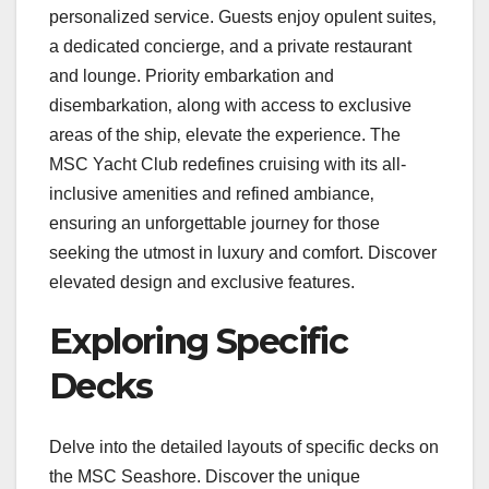
personalized service. Guests enjoy opulent suites‚
a dedicated concierge‚ and a private restaurant
and lounge. Priority embarkation and
disembarkation‚ along with access to exclusive
areas of the ship‚ elevate the experience. The
MSC Yacht Club redefines cruising with its all-
inclusive amenities and refined ambiance‚
ensuring an unforgettable journey for those
seeking the utmost in luxury and comfort. Discover
elevated design and exclusive features.
Exploring Specific
Decks
Delve into the detailed layouts of specific decks on
the MSC Seashore. Discover the unique