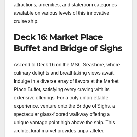
attractions‚ amenities‚ and stateroom categories
available on various levels of this innovative
cruise ship.
Deck 16: Market Place
Buffet and Bridge of Sighs
Ascend to Deck 16 on the MSC Seashore‚ where
culinary delights and breathtaking views await.
Indulge in a diverse array of flavors at the Market
Place Buffet‚ satisfying every craving with its
extensive offerings. For a truly unforgettable
experience‚ venture onto the Bridge of Sighs‚ a
spectacular glass-floored walkway offering a
unique vantage point high above the ship. This
architectural marvel provides unparalleled