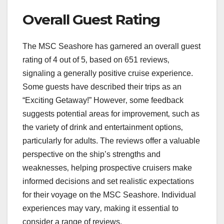
Overall Guest Rating
The MSC Seashore has garnered an overall guest
rating of 4 out of 5‚ based on 651 reviews‚
signaling a generally positive cruise experience.
Some guests have described their trips as an
“Exciting Getaway!” However‚ some feedback
suggests potential areas for improvement‚ such as
the variety of drink and entertainment options‚
particularly for adults. The reviews offer a valuable
perspective on the ship’s strengths and
weaknesses‚ helping prospective cruisers make
informed decisions and set realistic expectations
for their voyage on the MSC Seashore. Individual
experiences may vary‚ making it essential to
consider a range of reviews.