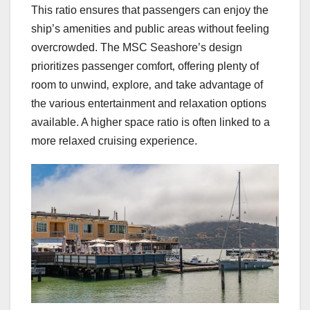
This ratio ensures that passengers can enjoy the
ship’s amenities and public areas without feeling
overcrowded. The MSC Seashore’s design
prioritizes passenger comfort‚ offering plenty of
room to unwind‚ explore‚ and take advantage of
the various entertainment and relaxation options
available. A higher space ratio is often linked to a
more relaxed cruising experience.