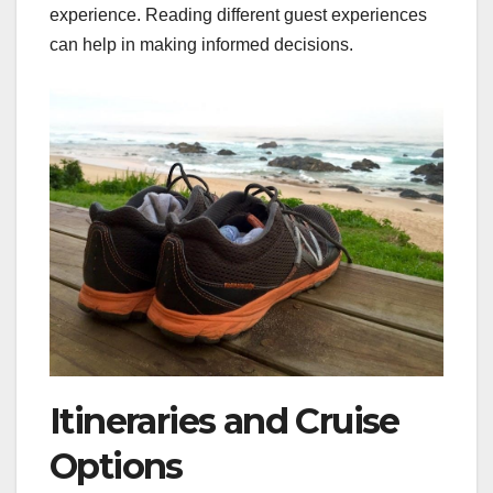
experience. Reading different guest experiences
can help in making informed decisions.
Itineraries and Cruise
Options