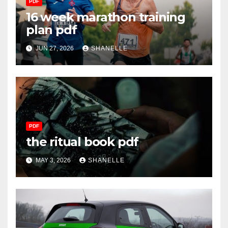
PDF
16 week marathon training
plan pdf
JUN 27, 2026
SHANELLE
PDF
the ritual book pdf
MAY 3, 2026
SHANELLE