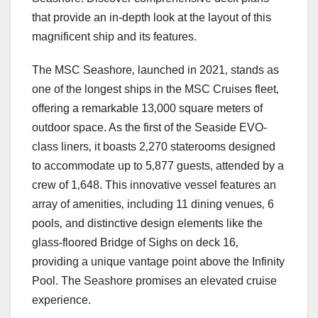
that provide an in-depth look at the layout of this
magnificent ship and its features.
The MSC Seashore‚ launched in 2021‚ stands as
one of the longest ships in the MSC Cruises fleet‚
offering a remarkable 13‚000 square meters of
outdoor space. As the first of the Seaside EVO-
class liners‚ it boasts 2‚270 staterooms designed
to accommodate up to 5‚877 guests‚ attended by a
crew of 1‚648. This innovative vessel features an
array of amenities‚ including 11 dining venues‚ 6
pools‚ and distinctive design elements like the
glass-floored Bridge of Sighs on deck 16‚
providing a unique vantage point above the Infinity
Pool. The Seashore promises an elevated cruise
experience.