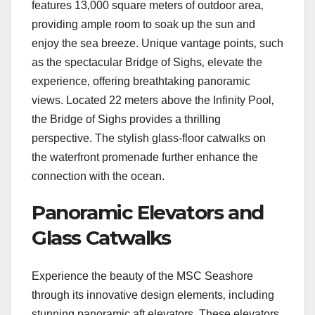
features 13‚000 square meters of outdoor area‚
providing ample room to soak up the sun and
enjoy the sea breeze. Unique vantage points‚ such
as the spectacular Bridge of Sighs‚ elevate the
experience‚ offering breathtaking panoramic
views. Located 22 meters above the Infinity Pool‚
the Bridge of Sighs provides a thrilling
perspective. The stylish glass-floor catwalks on
the waterfront promenade further enhance the
connection with the ocean.
Panoramic Elevators and
Glass Catwalks
Experience the beauty of the MSC Seashore
through its innovative design elements‚ including
stunning panoramic aft elevators. These elevators