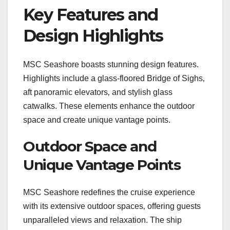
Key Features and
Design Highlights
MSC Seashore boasts stunning design features.
Highlights include a glass-floored Bridge of Sighs‚
aft panoramic elevators‚ and stylish glass
catwalks. These elements enhance the outdoor
space and create unique vantage points.
Outdoor Space and
Unique Vantage Points
MSC Seashore redefines the cruise experience
with its extensive outdoor spaces‚ offering guests
unparalleled views and relaxation. The ship