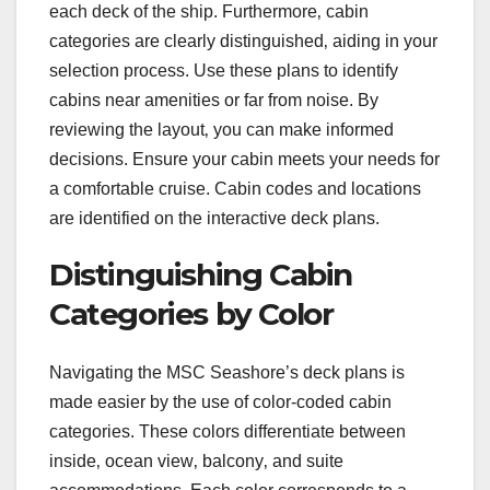
each deck of the ship. Furthermore‚ cabin
categories are clearly distinguished‚ aiding in your
selection process. Use these plans to identify
cabins near amenities or far from noise. By
reviewing the layout‚ you can make informed
decisions. Ensure your cabin meets your needs for
a comfortable cruise. Cabin codes and locations
are identified on the interactive deck plans.
Distinguishing Cabin
Categories by Color
Navigating the MSC Seashore’s deck plans is
made easier by the use of color-coded cabin
categories. These colors differentiate between
inside‚ ocean view‚ balcony‚ and suite