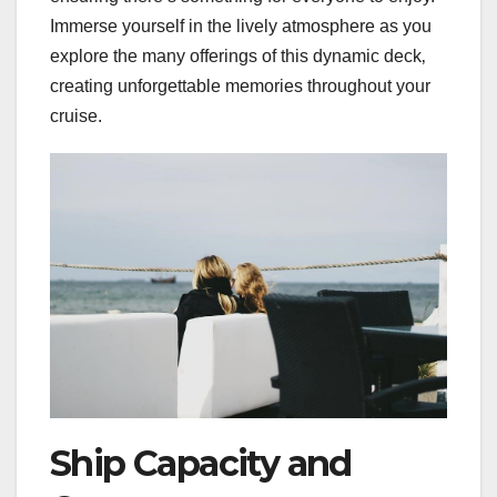
Immerse yourself in the lively atmosphere as you
explore the many offerings of this dynamic deck‚
creating unforgettable memories throughout your
cruise.
Ship Capacity and