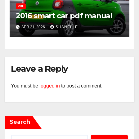
PDF
2016 smart car pdf manual
APR 21, 2026
SHANELLE
Leave a Reply
You must be
logged in
to post a comment.
Search