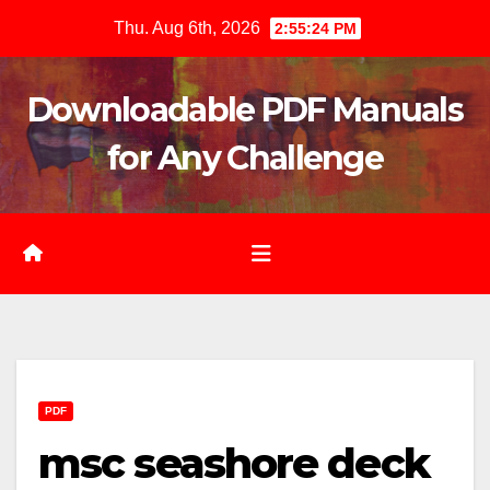
Skip
Thu. Aug 6th, 2026
2:55:25 PM
to
content
Downloadable PDF Manuals
for Any Challenge
PDF
msc seashore deck