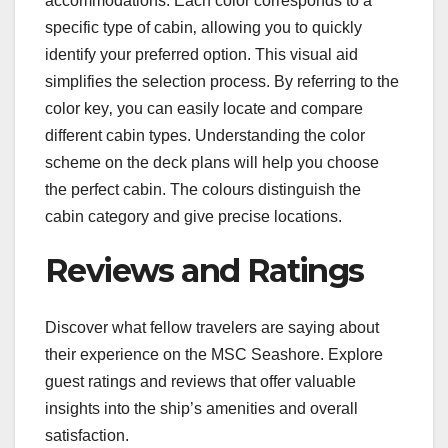
accommodations. Each color corresponds to a
specific type of cabin‚ allowing you to quickly
identify your preferred option. This visual aid
simplifies the selection process. By referring to the
color key‚ you can easily locate and compare
different cabin types. Understanding the color
scheme on the deck plans will help you choose
the perfect cabin. The colours distinguish the
cabin category and give precise locations.
Reviews and Ratings
Discover what fellow travelers are saying about
their experience on the MSC Seashore. Explore
guest ratings and reviews that offer valuable
insights into the ship’s amenities and overall
satisfaction.