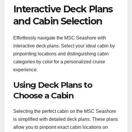
Interactive Deck Plans
and Cabin Selection
Effortlessly navigate the MSC Seashore with
interactive deck plans. Select your ideal cabin by
pinpointing locations and distinguishing cabin
categories by color for a personalized cruise
experience.
Using Deck Plans to
Choose a Cabin
Selecting the perfect cabin on the MSC Seashore
is simplified with detailed deck plans. These plans
allow you to pinpoint exact cabin locations on