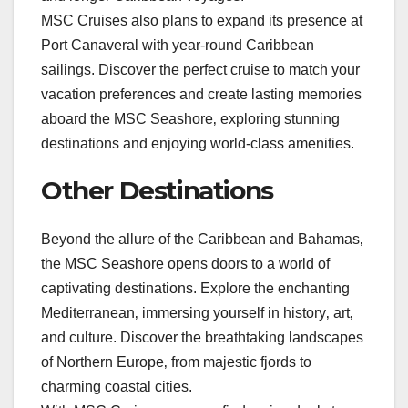
MSC Cruises also plans to expand its presence at
Port Canaveral with year-round Caribbean
sailings. Discover the perfect cruise to match your
vacation preferences and create lasting memories
aboard the MSC Seashore‚ exploring stunning
destinations and enjoying world-class amenities.
Other Destinations
Beyond the allure of the Caribbean and Bahamas‚
the MSC Seashore opens doors to a world of
captivating destinations. Explore the enchanting
Mediterranean‚ immersing yourself in history‚ art‚
and culture. Discover the breathtaking landscapes
of Northern Europe‚ from majestic fjords to
charming coastal cities.