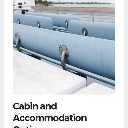
Cabin and
Accommodation