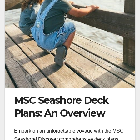
MSC Seashore Deck
Plans: An Overview
Embark on an unforgettable voyage with the MSC
Seashore! Discover comprehensive deck plans