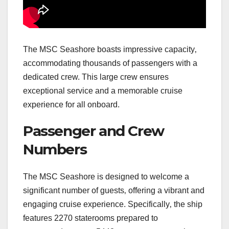
The MSC Seashore boasts impressive capacity‚
accommodating thousands of passengers with a
dedicated crew. This large crew ensures
exceptional service and a memorable cruise
experience for all onboard.
Passenger and Crew
Numbers
The MSC Seashore is designed to welcome a
significant number of guests‚ offering a vibrant and
engaging cruise experience. Specifically‚ the ship
features 2270 staterooms prepared to