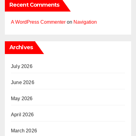
Recent Comments
A WordPress Commenter
on
Navigation
Archives
July 2026
June 2026
May 2026
April 2026
March 2026