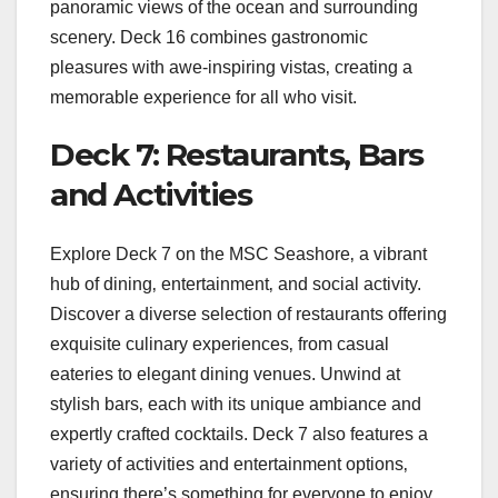
panoramic views of the ocean and surrounding
scenery. Deck 16 combines gastronomic
pleasures with awe-inspiring vistas‚ creating a
memorable experience for all who visit.
Deck 7: Restaurants‚ Bars
and Activities
Explore Deck 7 on the MSC Seashore‚ a vibrant
hub of dining‚ entertainment‚ and social activity.
Discover a diverse selection of restaurants offering
exquisite culinary experiences‚ from casual
eateries to elegant dining venues. Unwind at
stylish bars‚ each with its unique ambiance and
expertly crafted cocktails. Deck 7 also features a
variety of activities and entertainment options‚
ensuring there’s something for everyone to enjoy.