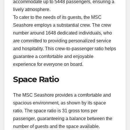
accommodate up to 5448 passengers‚ ensuring a
lively atmosphere.
To cater to the needs of its guests‚ the MSC
Seashore employs a substantial crew. The crew
number around 1648 dedicated individuals‚ who
are committed to providing personalized service
and hospitality. This crew-to-passenger ratio helps
guarantee a comfortable and enjoyable
experience for everyone on board.
Space Ratio
The MSC Seashore provides a comfortable and
spacious environment‚ as shown by its space
ratio. The space ratio is 31 gross tons per
passenger‚ guaranteeing a balance between the
number of guests and the space available.