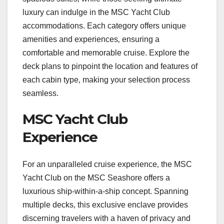
luxury can indulge in the MSC Yacht Club
accommodations. Each category offers unique
amenities and experiences‚ ensuring a
comfortable and memorable cruise. Explore the
deck plans to pinpoint the location and features of
each cabin type‚ making your selection process
seamless.
MSC Yacht Club
Experience
For an unparalleled cruise experience‚ the MSC
Yacht Club on the MSC Seashore offers a
luxurious ship-within-a-ship concept. Spanning
multiple decks‚ this exclusive enclave provides
discerning travelers with a haven of privacy and