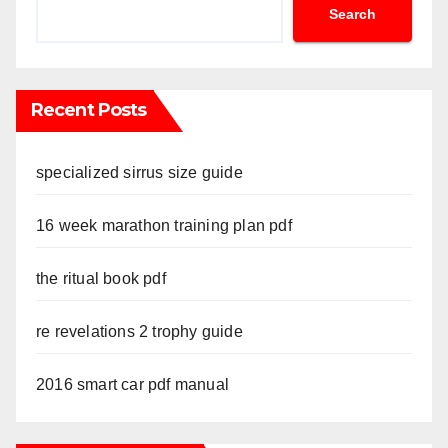
Search
Recent Posts
specialized sirrus size guide
16 week marathon training plan pdf
the ritual book pdf
re revelations 2 trophy guide
2016 smart car pdf manual