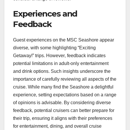
Experiences and
Feedback
Guest experiences on the MSC Seashore appear
diverse‚ with some highlighting “Exciting
Getaway!” trips. However‚ feedback indicates
potential limitations in adult-only entertainment
and drink options. Such insights underscore the
importance of carefully reviewing all aspects of the
cruise. While many find the Seashore a delightful
experience‚ setting expectations based on a range
of opinions is advisable. By considering diverse
feedback‚ potential cruisers can better prepare for
their trip‚ ensuring it aligns with their preferences
for entertainment‚ dining‚ and overall cruise