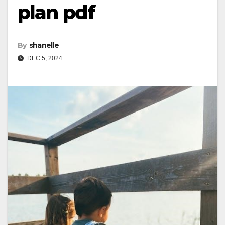
plan pdf
By
shanelle
DEC 5, 2024