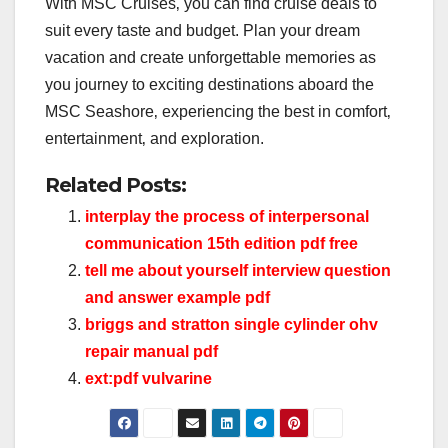
With MSC Cruises‚ you can find cruise deals to
suit every taste and budget. Plan your dream
vacation and create unforgettable memories as
you journey to exciting destinations aboard the
MSC Seashore‚ experiencing the best in comfort‚
entertainment‚ and exploration.
Related Posts:
interplay the process of interpersonal
communication 15th edition pdf free
tell me about yourself interview question
and answer example pdf
briggs and stratton single cylinder ohv
repair manual pdf
ext:pdf vulvarine