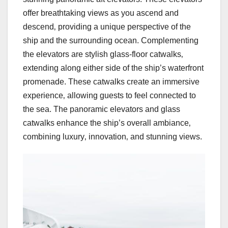
offer breathtaking views as you ascend and
descend‚ providing a unique perspective of the
ship and the surrounding ocean. Complementing
the elevators are stylish glass-floor catwalks‚
extending along either side of the ship’s waterfront
promenade. These catwalks create an immersive
experience‚ allowing guests to feel connected to
the sea. The panoramic elevators and glass
catwalks enhance the ship’s overall ambiance‚
combining luxury‚ innovation‚ and stunning views.