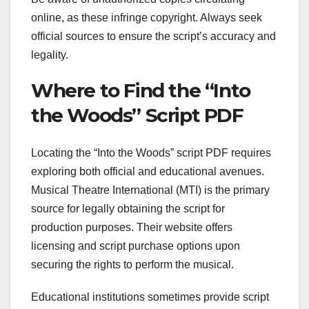
online, as these infringe copyright. Always seek
official sources to ensure the script’s accuracy and
legality.
Where to Find the “Into
the Woods” Script PDF
Locating the “Into the Woods” script PDF requires
exploring both official and educational avenues.
Musical Theatre International (MTI) is the primary
source for legally obtaining the script for
production purposes. Their website offers
licensing and script purchase options upon
securing the rights to perform the musical.
Educational institutions sometimes provide script