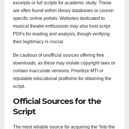
excerpts or full scripts for academic study. These
are often found within library databases or course-
specific online portals. Websites dedicated to
musical theatre enthusiasts may also host script
PDFs for reading and analysis, though verifying
their legitimacy is crucial.
Be cautious of unofficial sources offering free
downloads, as these may violate copyright laws or
contain inaccurate versions. Prioritize MTI or
reputable educational platforms for obtaining the
script.
Official Sources for the
Script
The most reliable source for acquiring the “Into the