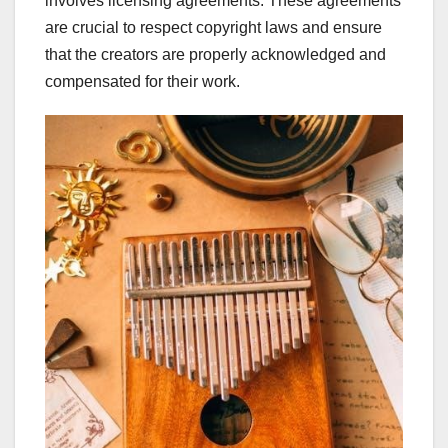
involves licensing agreements. These agreements
are crucial to respect copyright laws and ensure
that the creators are properly acknowledged and
compensated for their work.