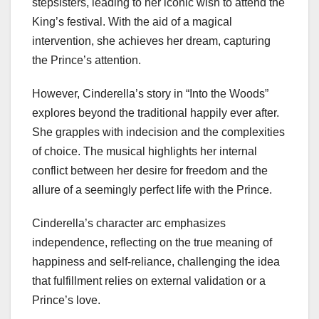
stepsisters, leading to her iconic wish to attend the
King’s festival. With the aid of a magical
intervention, she achieves her dream, capturing
the Prince’s attention.
However, Cinderella’s story in “Into the Woods”
explores beyond the traditional happily ever after.
She grapples with indecision and the complexities
of choice. The musical highlights her internal
conflict between her desire for freedom and the
allure of a seemingly perfect life with the Prince.
Cinderella’s character arc emphasizes
independence, reflecting on the true meaning of
happiness and self-reliance, challenging the idea
that fulfillment relies on external validation or a
Prince’s love.