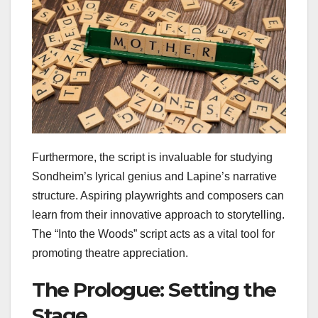
Furthermore, the script is invaluable for studying
Sondheim’s lyrical genius and Lapine’s narrative
structure. Aspiring playwrights and composers can
learn from their innovative approach to storytelling.
The “Into the Woods” script acts as a vital tool for
promoting theatre appreciation.
The Prologue: Setting the
Stage