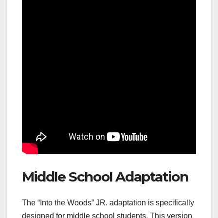
Middle School Adaptation
The “Into the Woods” JR. adaptation is specifically
designed for middle school students. This version