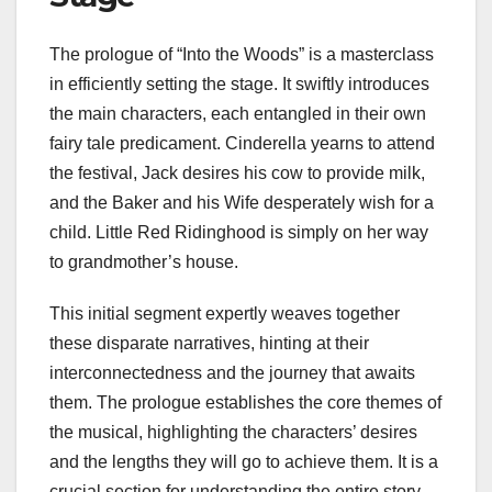
The prologue of “Into the Woods” is a masterclass
in efficiently setting the stage. It swiftly introduces
the main characters, each entangled in their own
fairy tale predicament. Cinderella yearns to attend
the festival, Jack desires his cow to provide milk,
and the Baker and his Wife desperately wish for a
child. Little Red Ridinghood is simply on her way
to grandmother’s house.
This initial segment expertly weaves together
these disparate narratives, hinting at their
interconnectedness and the journey that awaits
them. The prologue establishes the core themes of
the musical, highlighting the characters’ desires
and the lengths they will go to achieve them. It is a
crucial section for understanding the entire story.