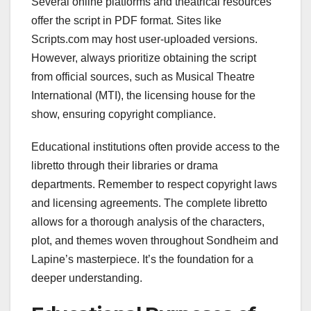
Several online platforms and theatrical resources
offer the script in PDF format. Sites like
Scripts.com may host user-uploaded versions.
However, always prioritize obtaining the script
from official sources, such as Musical Theatre
International (MTI), the licensing house for the
show, ensuring copyright compliance.
Educational institutions often provide access to the
libretto through their libraries or drama
departments. Remember to respect copyright laws
and licensing agreements. The complete libretto
allows for a thorough analysis of the characters,
plot, and themes woven throughout Sondheim and
Lapine’s masterpiece. It’s the foundation for a
deeper understanding.