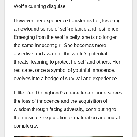
Wolf’s cunning disguise.
However, her experience transforms her, fostering
a newfound sense of self-reliance and resilience.
Emerging from the Wolf’s belly, she is no longer
the same innocent girl. She becomes more
assertive and aware of the world’s potential
threats, learning to protect herself and others. Her
red cape, once a symbol of youthful innocence,
evolves into a badge of survival and experience.
Little Red Ridinghood’s character arc underscores
the loss of innocence and the acquisition of
wisdom through facing adversity, contributing to
the musical’s exploration of maturation and moral
complexity.