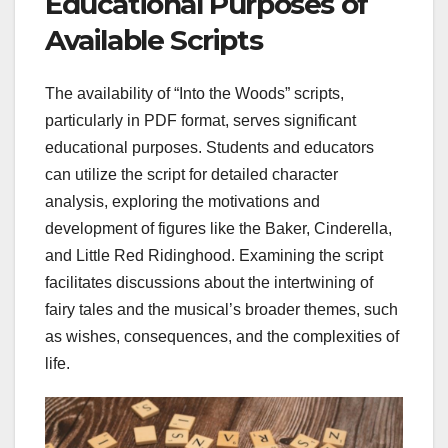
Educational Purposes of
Available Scripts
The availability of “Into the Woods” scripts,
particularly in PDF format, serves significant
educational purposes. Students and educators
can utilize the script for detailed character
analysis, exploring the motivations and
development of figures like the Baker, Cinderella,
and Little Red Ridinghood. Examining the script
facilitates discussions about the intertwining of
fairy tales and the musical’s broader themes, such
as wishes, consequences, and the complexities of
life.