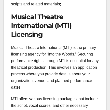
scripts and related materials;
Musical Theatre
International (MTI)
Licensing
Musical Theatre International (MTI) is the primary
licensing agency for “Into the Woods.” Securing
performance rights through MTI is essential for any
theatrical production. This involves an application
process where you provide details about your
organization, venue, and planned performance
dates.
MTI offers various licensing packages that include
the script, vocal scores, and other necessary