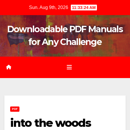
Skip
Sun. Aug 9th, 2026
11:33:26 AM
to
content
Downloadable PDF Manuals
for Any Challenge
PDF
into the woods