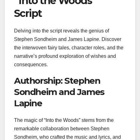
“Into the Woods”
Script
Delving into the script reveals the genius of
Stephen Sondheim and James Lapine. Discover
the interwoven fairy tales, character roles, and the
narrative’s profound exploration of wishes and
consequences.
Authorship: Stephen
Sondheim and James
Lapine
The magic of “Into the Woods” stems from the
remarkable collaboration between Stephen
Sondheim, who crafted the music and lyrics, and