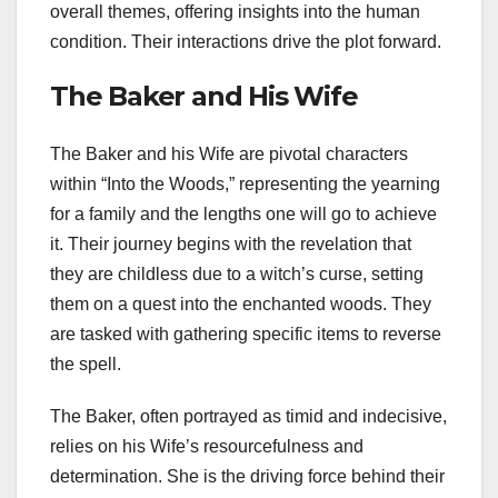
overall themes, offering insights into the human
condition. Their interactions drive the plot forward.
The Baker and His Wife
The Baker and his Wife are pivotal characters
within “Into the Woods,” representing the yearning
for a family and the lengths one will go to achieve
it. Their journey begins with the revelation that
they are childless due to a witch’s curse, setting
them on a quest into the enchanted woods. They
are tasked with gathering specific items to reverse
the spell.
The Baker, often portrayed as timid and indecisive,
relies on his Wife’s resourcefulness and
determination. She is the driving force behind their