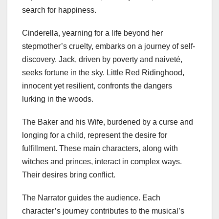
search for happiness.
Cinderella, yearning for a life beyond her
stepmother’s cruelty, embarks on a journey of self-
discovery. Jack, driven by poverty and naiveté,
seeks fortune in the sky. Little Red Ridinghood,
innocent yet resilient, confronts the dangers
lurking in the woods.
The Baker and his Wife, burdened by a curse and
longing for a child, represent the desire for
fulfillment. These main characters, along with
witches and princes, interact in complex ways.
Their desires bring conflict.
The Narrator guides the audience. Each
character’s journey contributes to the musical’s