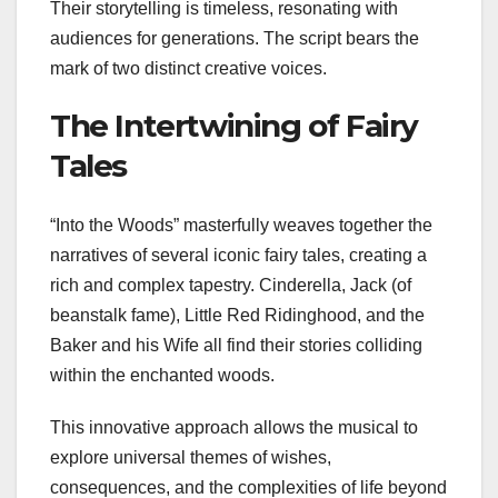
Their storytelling is timeless, resonating with
audiences for generations. The script bears the
mark of two distinct creative voices.
The Intertwining of Fairy
Tales
“Into the Woods” masterfully weaves together the
narratives of several iconic fairy tales, creating a
rich and complex tapestry. Cinderella, Jack (of
beanstalk fame), Little Red Ridinghood, and the
Baker and his Wife all find their stories colliding
within the enchanted woods.
This innovative approach allows the musical to
explore universal themes of wishes,
consequences, and the complexities of life beyond