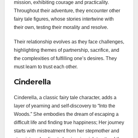
mission, exhibiting courage and practicality.
Throughout their adventure, they encounter other
fairy tale figures, whose stories intertwine with
their own, testing their morality and resolve.
Their relationship evolves as they face challenges,
highlighting themes of partnership, sacrifice, and
the complexities of fulfilling one’s desires. They
must learn to trust each other.
Cinderella
Cinderella, a classic fairy tale character, adds a
layer of yearning and self-discovery to “Into the
Woods.” She embodies the dream of escaping a
difficult life and finding true happiness; Her journey
starts with mistreatment from her stepmother and