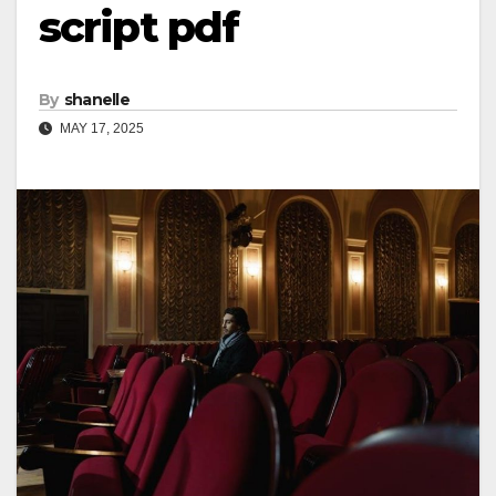
script pdf
By
shanelle
MAY 17, 2025