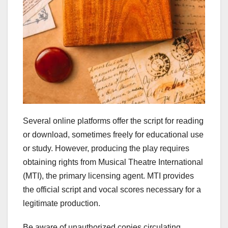
Several online platforms offer the script for reading
or download, sometimes freely for educational use
or study. However, producing the play requires
obtaining rights from Musical Theatre International
(MTI), the primary licensing agent. MTI provides
the official script and vocal scores necessary for a
legitimate production.
Be aware of unauthorized copies circulating