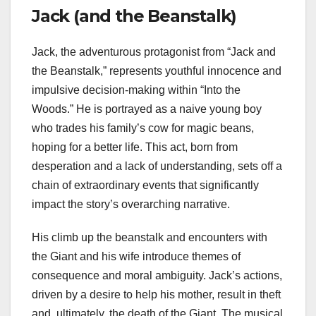
Jack (and the Beanstalk)
Jack, the adventurous protagonist from “Jack and
the Beanstalk,” represents youthful innocence and
impulsive decision-making within “Into the
Woods.” He is portrayed as a naive young boy
who trades his family’s cow for magic beans,
hoping for a better life. This act, born from
desperation and a lack of understanding, sets off a
chain of extraordinary events that significantly
impact the story’s overarching narrative.
His climb up the beanstalk and encounters with
the Giant and his wife introduce themes of
consequence and moral ambiguity. Jack’s actions,
driven by a desire to help his mother, result in theft
and, ultimately, the death of the Giant. The musical