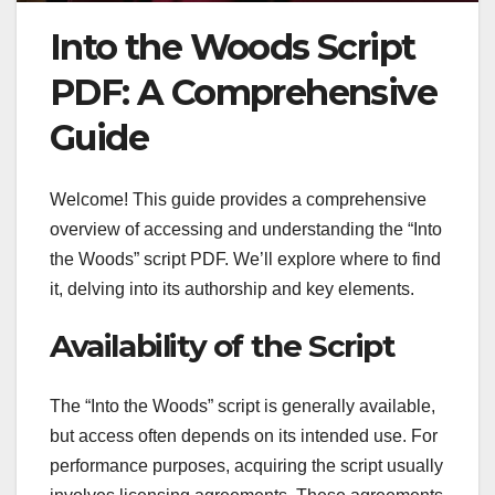
Into the Woods Script
PDF: A Comprehensive
Guide
Welcome! This guide provides a comprehensive
overview of accessing and understanding the “Into
the Woods” script PDF. We’ll explore where to find
it, delving into its authorship and key elements.
Availability of the Script
The “Into the Woods” script is generally available,
but access often depends on its intended use. For
performance purposes, acquiring the script usually