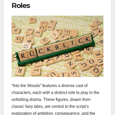
Roles
“Into the Woods” features a diverse cast of
characters, each with a distinct role to play in the
unfolding drama. These figures, drawn from
classic fairy tales, are central to the script’s
exploration of ambition, consequence, and the