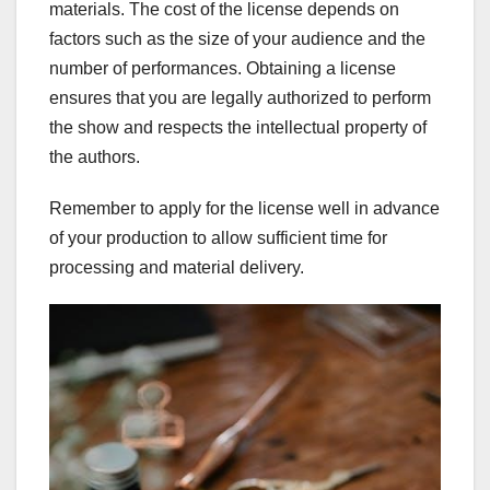
materials. The cost of the license depends on
factors such as the size of your audience and the
number of performances. Obtaining a license
ensures that you are legally authorized to perform
the show and respects the intellectual property of
the authors.
Remember to apply for the license well in advance
of your production to allow sufficient time for
processing and material delivery.