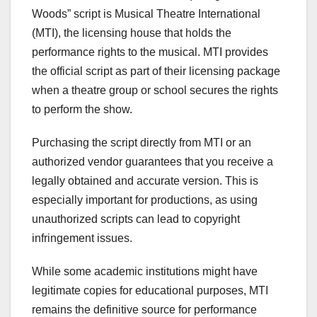
Woods” script is Musical Theatre International
(MTI), the licensing house that holds the
performance rights to the musical. MTI provides
the official script as part of their licensing package
when a theatre group or school secures the rights
to perform the show.
Purchasing the script directly from MTI or an
authorized vendor guarantees that you receive a
legally obtained and accurate version. This is
especially important for productions, as using
unauthorized scripts can lead to copyright
infringement issues.
While some academic institutions might have
legitimate copies for educational purposes, MTI
remains the definitive source for performance