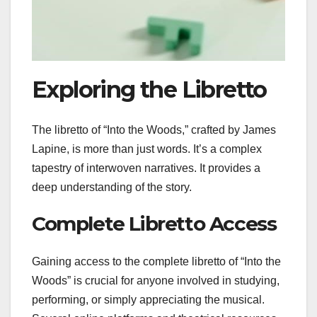
Exploring the Libretto
The libretto of “Into the Woods,” crafted by James
Lapine, is more than just words. It’s a complex
tapestry of interwoven narratives. It provides a
deep understanding of the story.
Complete Libretto Access
Gaining access to the complete libretto of “Into the
Woods” is crucial for anyone involved in studying,
performing, or simply appreciating the musical.