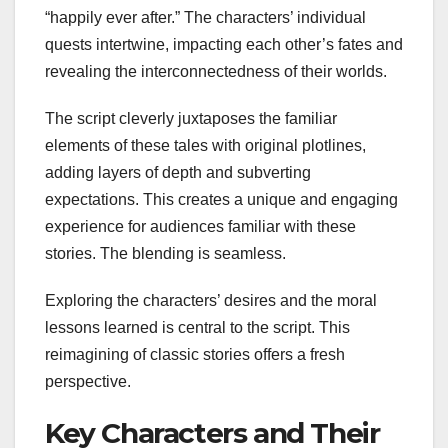
“happily ever after.” The characters’ individual
quests intertwine, impacting each other’s fates and
revealing the interconnectedness of their worlds.
The script cleverly juxtaposes the familiar
elements of these tales with original plotlines,
adding layers of depth and subverting
expectations. This creates a unique and engaging
experience for audiences familiar with these
stories. The blending is seamless.
Exploring the characters’ desires and the moral
lessons learned is central to the script. This
reimagining of classic stories offers a fresh
perspective.
Key Characters and Their