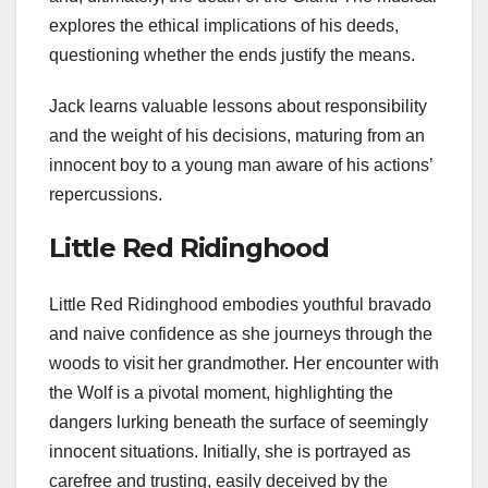
explores the ethical implications of his deeds,
questioning whether the ends justify the means.
Jack learns valuable lessons about responsibility
and the weight of his decisions, maturing from an
innocent boy to a young man aware of his actions’
repercussions.
Little Red Ridinghood
Little Red Ridinghood embodies youthful bravado
and naive confidence as she journeys through the
woods to visit her grandmother. Her encounter with
the Wolf is a pivotal moment, highlighting the
dangers lurking beneath the surface of seemingly
innocent situations. Initially, she is portrayed as
carefree and trusting, easily deceived by the