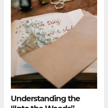
Understanding the