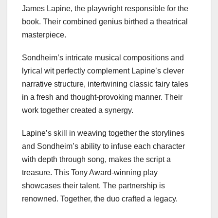
James Lapine, the playwright responsible for the
book. Their combined genius birthed a theatrical
masterpiece.
Sondheim’s intricate musical compositions and
lyrical wit perfectly complement Lapine’s clever
narrative structure, intertwining classic fairy tales
in a fresh and thought-provoking manner. Their
work together created a synergy.
Lapine’s skill in weaving together the storylines
and Sondheim’s ability to infuse each character
with depth through song, makes the script a
treasure. This Tony Award-winning play
showcases their talent. The partnership is
renowned. Together, the duo crafted a legacy.