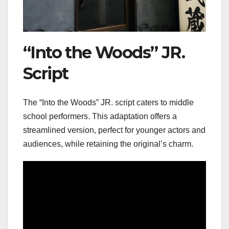
“Into the Woods” JR.
Script
The “Into the Woods” JR. script caters to middle
school performers. This adaptation offers a
streamlined version, perfect for younger actors and
audiences, while retaining the original’s charm.