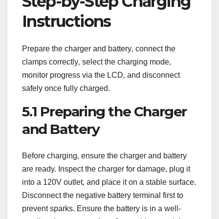
Step-by-Step Charging
Instructions
Prepare the charger and battery‚ connect the
clamps correctly‚ select the charging mode‚
monitor progress via the LCD‚ and disconnect
safely once fully charged.
5.1 Preparing the Charger
and Battery
Before charging‚ ensure the charger and battery
are ready. Inspect the charger for damage‚ plug it
into a 120V outlet‚ and place it on a stable surface.
Disconnect the negative battery terminal first to
prevent sparks. Ensure the battery is in a well-