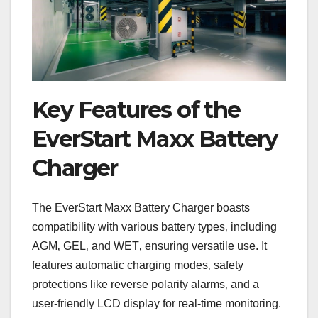
Key Features of the
EverStart Maxx Battery
Charger
The EverStart Maxx Battery Charger boasts
compatibility with various battery types‚ including
AGM‚ GEL‚ and WET‚ ensuring versatile use. It
features automatic charging modes‚ safety
protections like reverse polarity alarms‚ and a
user-friendly LCD display for real-time monitoring.