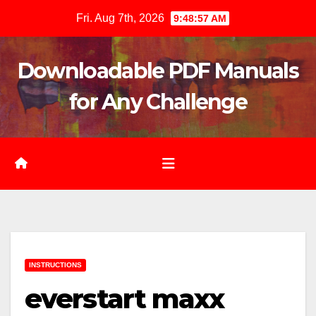
Skip
Fri. Aug 7th, 2026
9:48:58 AM
to
content
Downloadable PDF Manuals
for Any Challenge
INSTRUCTIONS
everstart maxx