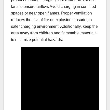
fans to ensure airflow. Avoid charging in confined
spaces or near open flames. Proper ventilation
reduces the risk of fire or explosion‚ ensuring a
safer charging environment. Additionally‚ keep the
area away from children and flammable materials
to minimize potential hazards.