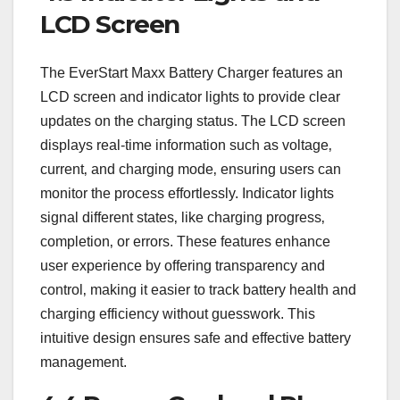
LCD Screen
The EverStart Maxx Battery Charger features an
LCD screen and indicator lights to provide clear
updates on the charging status. The LCD screen
displays real-time information such as voltage‚
current‚ and charging mode‚ ensuring users can
monitor the process effortlessly. Indicator lights
signal different states‚ like charging progress‚
completion‚ or errors. These features enhance
user experience by offering transparency and
control‚ making it easier to track battery health and
charging efficiency without guesswork. This
intuitive design ensures safe and effective battery
management.