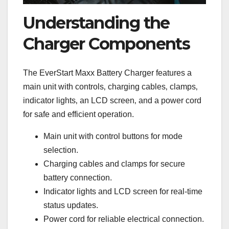
Understanding the
Charger Components
The EverStart Maxx Battery Charger features a
main unit with controls‚ charging cables‚ clamps‚
indicator lights‚ an LCD screen‚ and a power cord
for safe and efficient operation.
Main unit with control buttons for mode
selection.
Charging cables and clamps for secure
battery connection.
Indicator lights and LCD screen for real-time
status updates.
Power cord for reliable electrical connection.