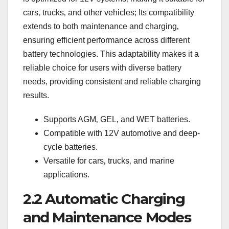
cars‚ trucks‚ and other vehicles; Its compatibility
extends to both maintenance and charging‚
ensuring efficient performance across different
battery technologies. This adaptability makes it a
reliable choice for users with diverse battery
needs‚ providing consistent and reliable charging
results.
Supports AGM‚ GEL‚ and WET batteries.
Compatible with 12V automotive and deep-
cycle batteries.
Versatile for cars‚ trucks‚ and marine
applications.
2.2 Automatic Charging
and Maintenance Modes