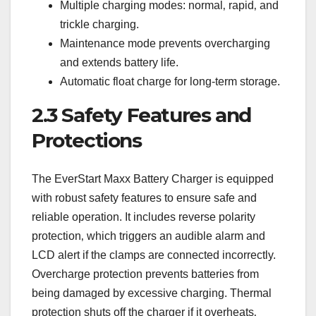
Multiple charging modes: normal‚ rapid‚ and
trickle charging.
Maintenance mode prevents overcharging
and extends battery life.
Automatic float charge for long-term storage.
2.3 Safety Features and
Protections
The EverStart Maxx Battery Charger is equipped
with robust safety features to ensure safe and
reliable operation. It includes reverse polarity
protection‚ which triggers an audible alarm and
LCD alert if the clamps are connected incorrectly.
Overcharge protection prevents batteries from
being damaged by excessive charging. Thermal
protection shuts off the charger if it overheats‚