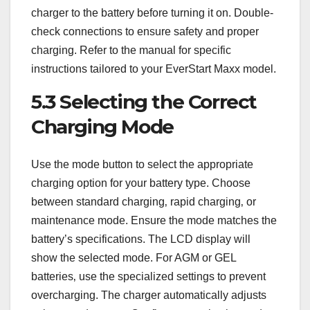
charger to the battery before turning it on. Double-
check connections to ensure safety and proper
charging. Refer to the manual for specific
instructions tailored to your EverStart Maxx model.
5.3 Selecting the Correct
Charging Mode
Use the mode button to select the appropriate
charging option for your battery type. Choose
between standard charging‚ rapid charging‚ or
maintenance mode. Ensure the mode matches the
battery’s specifications. The LCD display will
show the selected mode. For AGM or GEL
batteries‚ use the specialized settings to prevent
overcharging. The charger automatically adjusts