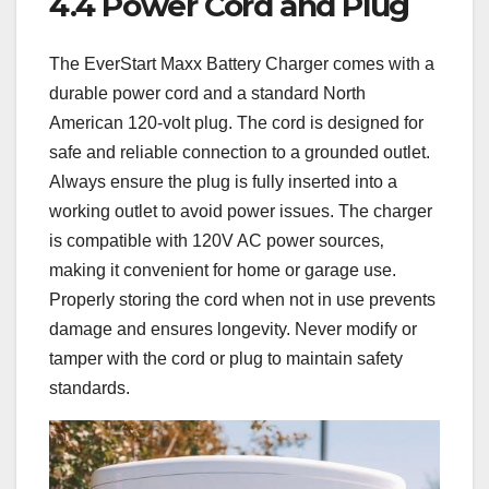
4.4 Power Cord and Plug
The EverStart Maxx Battery Charger comes with a
durable power cord and a standard North
American 120-volt plug. The cord is designed for
safe and reliable connection to a grounded outlet.
Always ensure the plug is fully inserted into a
working outlet to avoid power issues. The charger
is compatible with 120V AC power sources‚
making it convenient for home or garage use.
Properly storing the cord when not in use prevents
damage and ensures longevity. Never modify or
tamper with the cord or plug to maintain safety
standards.