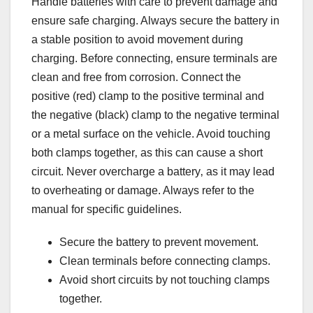
Handle batteries with care to prevent damage and
ensure safe charging. Always secure the battery in
a stable position to avoid movement during
charging. Before connecting‚ ensure terminals are
clean and free from corrosion. Connect the
positive (red) clamp to the positive terminal and
the negative (black) clamp to the negative terminal
or a metal surface on the vehicle. Avoid touching
both clamps together‚ as this can cause a short
circuit. Never overcharge a battery‚ as it may lead
to overheating or damage. Always refer to the
manual for specific guidelines.
Secure the battery to prevent movement.
Clean terminals before connecting clamps.
Avoid short circuits by not touching clamps
together.