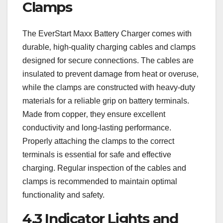
Clamps
The EverStart Maxx Battery Charger comes with
durable‚ high-quality charging cables and clamps
designed for secure connections. The cables are
insulated to prevent damage from heat or overuse‚
while the clamps are constructed with heavy-duty
materials for a reliable grip on battery terminals.
Made from copper‚ they ensure excellent
conductivity and long-lasting performance.
Properly attaching the clamps to the correct
terminals is essential for safe and effective
charging. Regular inspection of the cables and
clamps is recommended to maintain optimal
functionality and safety.
4.3 Indicator Lights and