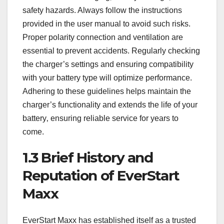
safety hazards. Always follow the instructions
provided in the user manual to avoid such risks.
Proper polarity connection and ventilation are
essential to prevent accidents. Regularly checking
the charger’s settings and ensuring compatibility
with your battery type will optimize performance.
Adhering to these guidelines helps maintain the
charger’s functionality and extends the life of your
battery‚ ensuring reliable service for years to
come.
1.3 Brief History and
Reputation of EverStart
Maxx
EverStart Maxx has established itself as a trusted