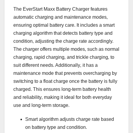
The EverStart Maxx Battery Charger features
automatic charging and maintenance modes‚
ensuring optimal battery care. It includes a smart
charging algorithm that detects battery type and
condition‚ adjusting the charge rate accordingly.
The charger offers multiple modes‚ such as normal
charging‚ rapid charging‚ and trickle charging‚ to
suit different needs. Additionally‚ it has a
maintenance mode that prevents overcharging by
switching to a float charge once the battery is fully
charged. This ensures long-term battery health
and reliability‚ making it ideal for both everyday
use and long-term storage.
Smart algorithm adjusts charge rate based
on battery type and condition.