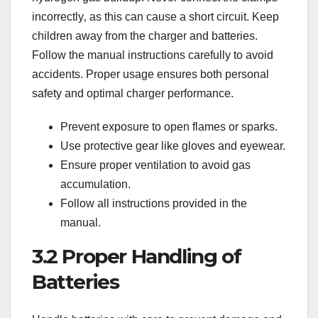
incorrectly‚ as this can cause a short circuit. Keep
children away from the charger and batteries.
Follow the manual instructions carefully to avoid
accidents. Proper usage ensures both personal
safety and optimal charger performance.
Prevent exposure to open flames or sparks.
Use protective gear like gloves and eyewear.
Ensure proper ventilation to avoid gas
accumulation.
Follow all instructions provided in the
manual.
3.2 Proper Handling of
Batteries