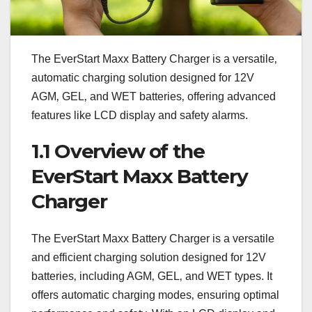
The EverStart Maxx Battery Charger is a versatile‚
automatic charging solution designed for 12V
AGM‚ GEL‚ and WET batteries‚ offering advanced
features like LCD display and safety alarms.
1.1 Overview of the
EverStart Maxx Battery
Charger
The EverStart Maxx Battery Charger is a versatile
and efficient charging solution designed for 12V
batteries‚ including AGM‚ GEL‚ and WET types. It
offers automatic charging modes‚ ensuring optimal