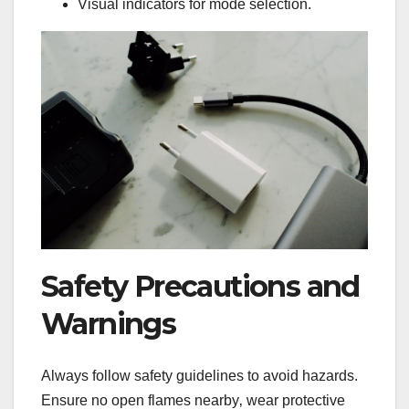
Visual indicators for mode selection.
Safety Precautions and
Warnings
Always follow safety guidelines to avoid hazards.
Ensure no open flames nearby‚ wear protective