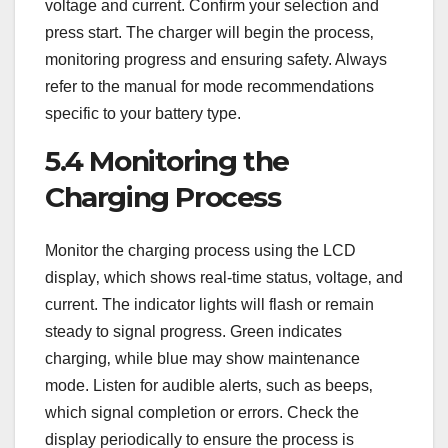
voltage and current. Confirm your selection and
press start. The charger will begin the process‚
monitoring progress and ensuring safety. Always
refer to the manual for mode recommendations
specific to your battery type.
5.4 Monitoring the
Charging Process
Monitor the charging process using the LCD
display‚ which shows real-time status‚ voltage‚ and
current. The indicator lights will flash or remain
steady to signal progress. Green indicates
charging‚ while blue may show maintenance
mode. Listen for audible alerts‚ such as beeps‚
which signal completion or errors. Check the
display periodically to ensure the process is