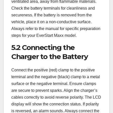
ventilated area‚ away from flammable materials.
Check the battery terminals for cleanliness and
secureness. If the battery is removed from the
vehicle‚ place it on a non-conductive surface.
Always refer to the manual for specific preparation
steps for your EverStart Maxx model.
5.2 Connecting the
Charger to the Battery
Connect the positive (red) clamp to the positive
terminal and the negative (black) clamp to a metal
surface or the negative terminal. Ensure clamps
are secure to prevent sparks. Align the charger’s
cables correctly to avoid reverse polarity. The LCD
display will show the connection status. If polarity
is reversed‚ an alarm sounds. Always connect the