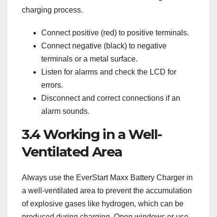
charging process.
Connect positive (red) to positive terminals.
Connect negative (black) to negative
terminals or a metal surface.
Listen for alarms and check the LCD for
errors.
Disconnect and correct connections if an
alarm sounds.
3.4 Working in a Well-
Ventilated Area
Always use the EverStart Maxx Battery Charger in
a well-ventilated area to prevent the accumulation
of explosive gases like hydrogen‚ which can be
produced during charging. Open windows or use