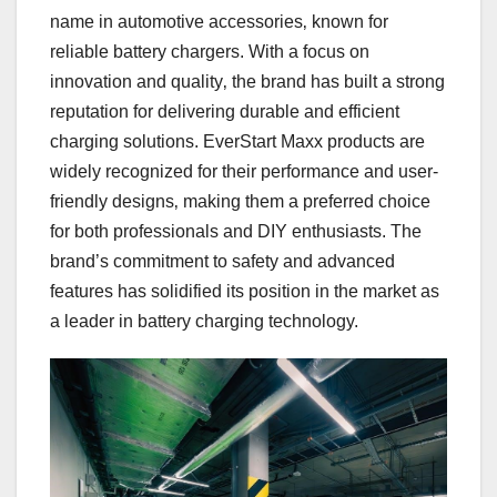
name in automotive accessories‚ known for
reliable battery chargers. With a focus on
innovation and quality‚ the brand has built a strong
reputation for delivering durable and efficient
charging solutions. EverStart Maxx products are
widely recognized for their performance and user-
friendly designs‚ making them a preferred choice
for both professionals and DIY enthusiasts. The
brand’s commitment to safety and advanced
features has solidified its position in the market as
a leader in battery charging technology.