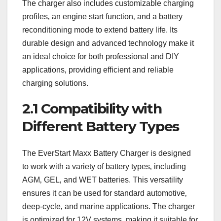
The charger also includes customizable charging
profiles‚ an engine start function‚ and a battery
reconditioning mode to extend battery life. Its
durable design and advanced technology make it
an ideal choice for both professional and DIY
applications‚ providing efficient and reliable
charging solutions.
2.1 Compatibility with
Different Battery Types
The EverStart Maxx Battery Charger is designed
to work with a variety of battery types‚ including
AGM‚ GEL‚ and WET batteries. This versatility
ensures it can be used for standard automotive‚
deep-cycle‚ and marine applications. The charger
is optimized for 12V systems‚ making it suitable for