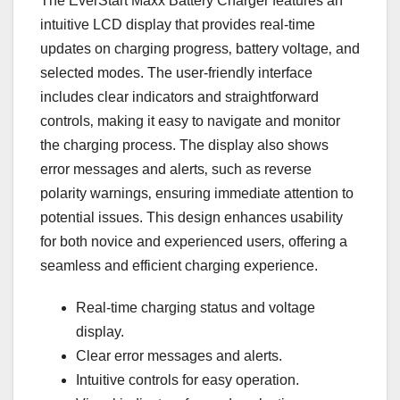
The EverStart Maxx Battery Charger features an
intuitive LCD display that provides real-time
updates on charging progress‚ battery voltage‚ and
selected modes. The user-friendly interface
includes clear indicators and straightforward
controls‚ making it easy to navigate and monitor
the charging process. The display also shows
error messages and alerts‚ such as reverse
polarity warnings‚ ensuring immediate attention to
potential issues. This design enhances usability
for both novice and experienced users‚ offering a
seamless and efficient charging experience.
Real-time charging status and voltage
display.
Clear error messages and alerts.
Intuitive controls for easy operation.