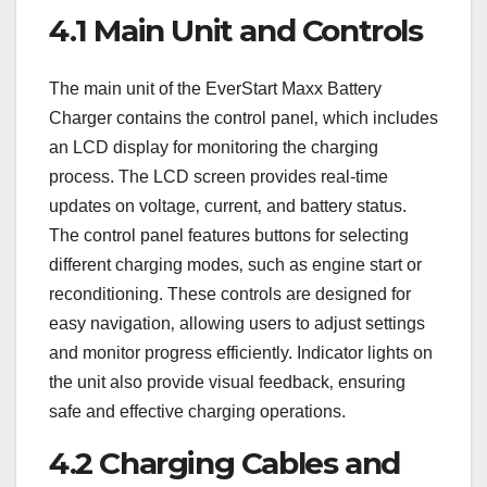
4.1 Main Unit and Controls
The main unit of the EverStart Maxx Battery
Charger contains the control panel‚ which includes
an LCD display for monitoring the charging
process. The LCD screen provides real-time
updates on voltage‚ current‚ and battery status.
The control panel features buttons for selecting
different charging modes‚ such as engine start or
reconditioning. These controls are designed for
easy navigation‚ allowing users to adjust settings
and monitor progress efficiently. Indicator lights on
the unit also provide visual feedback‚ ensuring
safe and effective charging operations.
4.2 Charging Cables and