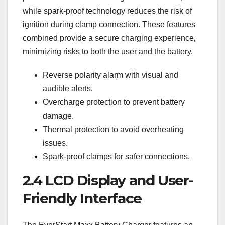
while spark-proof technology reduces the risk of
ignition during clamp connection. These features
combined provide a secure charging experience‚
minimizing risks to both the user and the battery.
Reverse polarity alarm with visual and
audible alerts.
Overcharge protection to prevent battery
damage.
Thermal protection to avoid overheating
issues.
Spark-proof clamps for safer connections.
2.4 LCD Display and User-
Friendly Interface