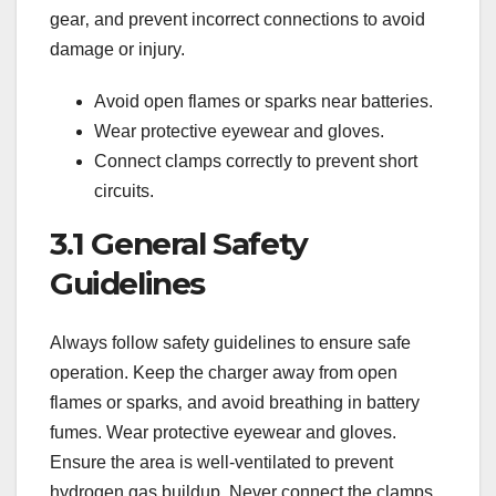
gear‚ and prevent incorrect connections to avoid
damage or injury.
Avoid open flames or sparks near batteries.
Wear protective eyewear and gloves.
Connect clamps correctly to prevent short
circuits.
3.1 General Safety
Guidelines
Always follow safety guidelines to ensure safe
operation. Keep the charger away from open
flames or sparks‚ and avoid breathing in battery
fumes. Wear protective eyewear and gloves.
Ensure the area is well-ventilated to prevent
hydrogen gas buildup. Never connect the clamps