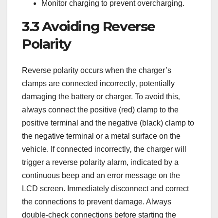
Monitor charging to prevent overcharging.
3.3 Avoiding Reverse
Polarity
Reverse polarity occurs when the charger’s
clamps are connected incorrectly‚ potentially
damaging the battery or charger. To avoid this‚
always connect the positive (red) clamp to the
positive terminal and the negative (black) clamp to
the negative terminal or a metal surface on the
vehicle. If connected incorrectly‚ the charger will
trigger a reverse polarity alarm‚ indicated by a
continuous beep and an error message on the
LCD screen. Immediately disconnect and correct
the connections to prevent damage. Always
double-check connections before starting the