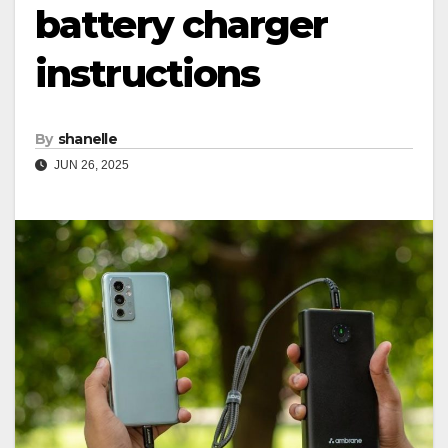
battery charger
instructions
By
shanelle
JUN 26, 2025