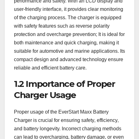
performance and safety. With an LCD display and
user-friendly interface‚ it provides clear monitoring
of the charging process. The charger is equipped
with safety features such as reverse polarity
protection and overcharge prevention; It is ideal for
both maintenance and quick charging‚ making it
suitable for automotive and marine applications. Its
compact design and advanced technology ensure
reliable and efficient battery care.
1.2 Importance of Proper
Charger Usage
Proper usage of the EverStart Maxx Battery
Charger is crucial for ensuring safety‚ efficiency‚
and battery longevity. Incorrect charging methods
can lead to overcharging‚ battery damage‚ or even