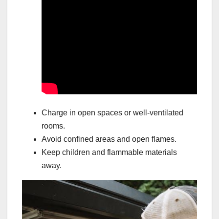
Charge in open spaces or well-ventilated
rooms.
Avoid confined areas and open flames.
Keep children and flammable materials
away.