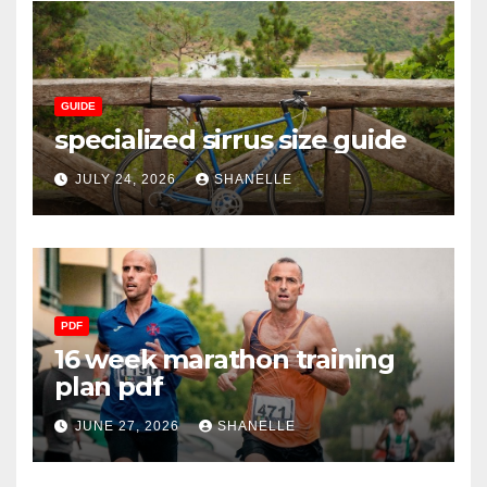
GUIDE
specialized sirrus size guide
JULY 24, 2026
SHANELLE
PDF
16 week marathon training
plan pdf
JUNE 27, 2026
SHANELLE