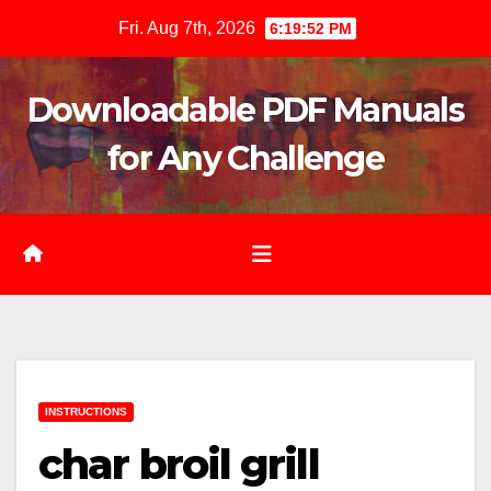
Skip
Fri. Aug 7th, 2026
6:19:54 PM
to
content
Downloadable PDF Manuals
for Any Challenge
INSTRUCTIONS
char broil grill