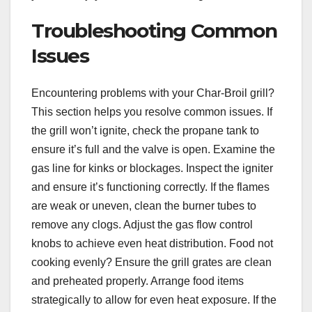
Troubleshooting Common
Issues
Encountering problems with your Char-Broil grill?
This section helps you resolve common issues. If
the grill won’t ignite, check the propane tank to
ensure it’s full and the valve is open. Examine the
gas line for kinks or blockages. Inspect the igniter
and ensure it’s functioning correctly. If the flames
are weak or uneven, clean the burner tubes to
remove any clogs. Adjust the gas flow control
knobs to achieve even heat distribution. Food not
cooking evenly? Ensure the grill grates are clean
and preheated properly. Arrange food items
strategically to allow for even heat exposure. If the