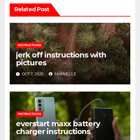
Related Post
INSTRUCTIONS
jerk off instructions with
pictures
OCT 7, 2025
SHANELLE
INSTRUCTIONS
everstart maxx battery
charger instructions