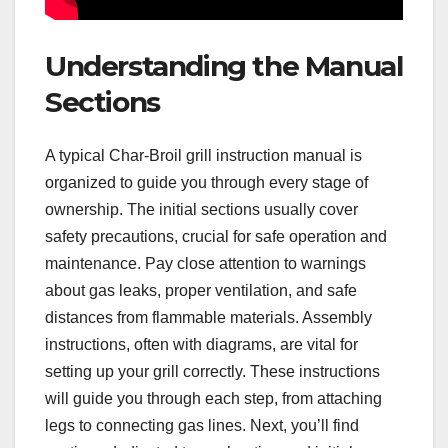
Understanding the Manual
Sections
A typical Char-Broil grill instruction manual is
organized to guide you through every stage of
ownership. The initial sections usually cover
safety precautions, crucial for safe operation and
maintenance. Pay close attention to warnings
about gas leaks, proper ventilation, and safe
distances from flammable materials. Assembly
instructions, often with diagrams, are vital for
setting up your grill correctly. These instructions
will guide you through each step, from attaching
legs to connecting gas lines. Next, you’ll find