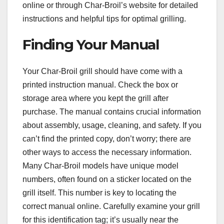
online or through Char-Broil’s website for detailed
instructions and helpful tips for optimal grilling.
Finding Your Manual
Your Char-Broil grill should have come with a
printed instruction manual. Check the box or
storage area where you kept the grill after
purchase. The manual contains crucial information
about assembly, usage, cleaning, and safety. If you
can’t find the printed copy, don’t worry; there are
other ways to access the necessary information.
Many Char-Broil models have unique model
numbers, often found on a sticker located on the
grill itself. This number is key to locating the
correct manual online. Carefully examine your grill
for this identification tag; it’s usually near the