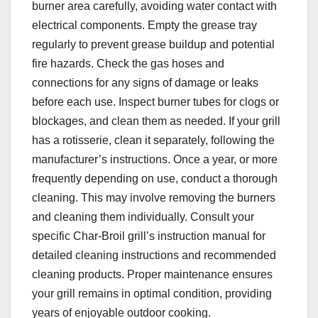
burner area carefully, avoiding water contact with
electrical components. Empty the grease tray
regularly to prevent grease buildup and potential
fire hazards. Check the gas hoses and
connections for any signs of damage or leaks
before each use. Inspect burner tubes for clogs or
blockages, and clean them as needed. If your grill
has a rotisserie, clean it separately, following the
manufacturer’s instructions. Once a year, or more
frequently depending on use, conduct a thorough
cleaning. This may involve removing the burners
and cleaning them individually. Consult your
specific Char-Broil grill’s instruction manual for
detailed cleaning instructions and recommended
cleaning products. Proper maintenance ensures
your grill remains in optimal condition, providing
years of enjoyable outdoor cooking.