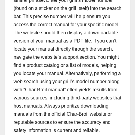
similar phrase. Enter your grill’s model number
(found on a sticker on the grill itself) into the search
bar. This precise number will help ensure you
access the correct manual for your specific model.
The website should then display a downloadable
version of your manual as a PDF file. If you can’t
locate your manual directly through the search,
navigate the website’s support section. You might
find a product catalog or a list of models, helping
you locate your manual. Alternatively, performing a
web search using your grill’s model number along
with “Char-Broil manual” often yields results from
various sources, including third-party websites that
host manuals. Always prioritize downloading
manuals from the official Char-Broil website or
reputable sources to ensure the accuracy and
safety information is current and reliable.