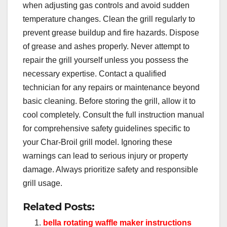
when adjusting gas controls and avoid sudden
temperature changes. Clean the grill regularly to
prevent grease buildup and fire hazards. Dispose
of grease and ashes properly. Never attempt to
repair the grill yourself unless you possess the
necessary expertise. Contact a qualified
technician for any repairs or maintenance beyond
basic cleaning. Before storing the grill, allow it to
cool completely. Consult the full instruction manual
for comprehensive safety guidelines specific to
your Char-Broil grill model. Ignoring these
warnings can lead to serious injury or property
damage. Always prioritize safety and responsible
grill usage.
Related Posts:
bella rotating waffle maker instructions