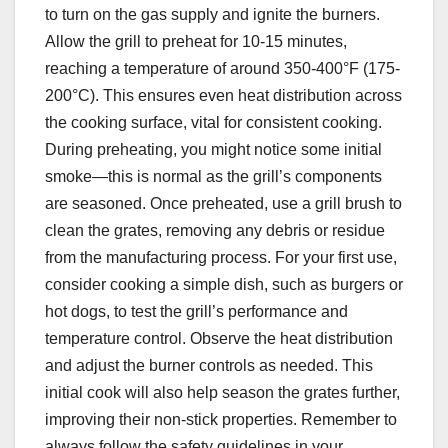
to turn on the gas supply and ignite the burners.
Allow the grill to preheat for 10-15 minutes,
reaching a temperature of around 350-400°F (175-
200°C). This ensures even heat distribution across
the cooking surface, vital for consistent cooking.
During preheating, you might notice some initial
smoke—this is normal as the grill’s components
are seasoned. Once preheated, use a grill brush to
clean the grates, removing any debris or residue
from the manufacturing process. For your first use,
consider cooking a simple dish, such as burgers or
hot dogs, to test the grill’s performance and
temperature control. Observe the heat distribution
and adjust the burner controls as needed. This
initial cook will also help season the grates further,
improving their non-stick properties. Remember to
always follow the safety guidelines in your