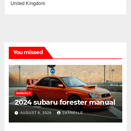
United Kingdom
You missed
MANUALS
2024 subaru forester manual
AUGUST 6, 2026
SHANELLE