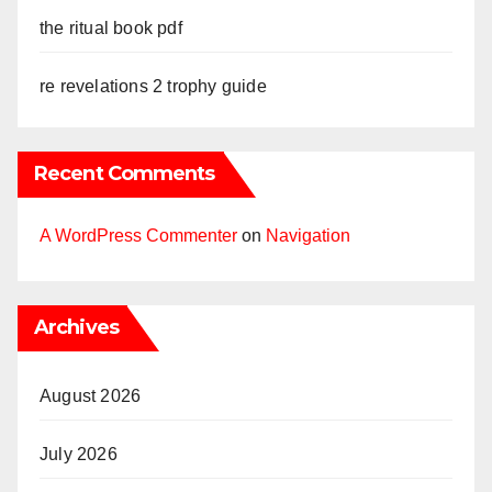
the ritual book pdf
re revelations 2 trophy guide
Recent Comments
A WordPress Commenter
on
Navigation
Archives
August 2026
July 2026