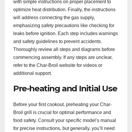
with simple instructions on proper placement to
optimize heat distribution. Finally, the instructions
will address connecting the gas supply,
emphasizing safety precautions like checking for
leaks before ignition. Each step includes warnings
and safety guidelines to prevent accidents.
Thoroughly review all steps and diagrams before
commencing assembly. If any steps are unclear,
refer to the Char-Broil website for videos or
additional support.
Pre-heating and Initial Use
Before your first cookout, preheating your Char-
Broil grill is crucial for optimal performance and
food safety. Consult your specific model’s manual
for precise instructions, but generally, you’ll need