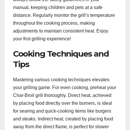
manual, keeping children and pets at a safe
distance. Regularly monitor the grill’s temperature
throughout the cooking process, making
adjustments to maintain consistent heat. Enjoy
your first grilling experience!
Cooking Techniques and
Tips
Mastering various cooking techniques elevates
your grilling game. For even cooking, preheat your
Char-Broil grill thoroughly. Direct heat, achieved
by placing food directly over the burners, is ideal
for searing and quick-cooking items like burgers
and steaks. Indirect heat, created by placing food
away from the direct flame, is perfect for slower