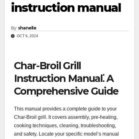
instruction manual
By
shanelle
OCT 6, 2024
Char-Broil Grill
Instruction Manual⁚ A
Comprehensive Guide
This manual provides a complete guide to your
Char-Broil grill. It covers assembly, pre-heating,
cooking techniques, cleaning, troubleshooting,
and safety. Locate your specific model’s manual