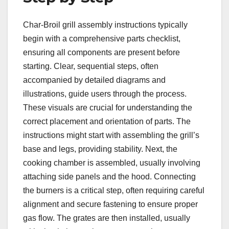
Char-Broil grill assembly instructions typically
begin with a comprehensive parts checklist,
ensuring all components are present before
starting. Clear, sequential steps, often
accompanied by detailed diagrams and
illustrations, guide users through the process.
These visuals are crucial for understanding the
correct placement and orientation of parts. The
instructions might start with assembling the grill’s
base and legs, providing stability. Next, the
cooking chamber is assembled, usually involving
attaching side panels and the hood. Connecting
the burners is a critical step, often requiring careful
alignment and secure fastening to ensure proper
gas flow. The grates are then installed, usually