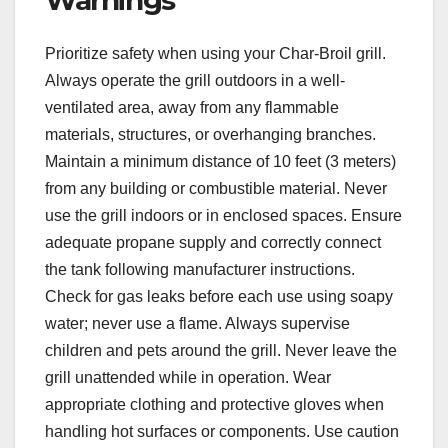
Prioritize safety when using your Char-Broil grill.
Always operate the grill outdoors in a well-
ventilated area, away from any flammable
materials, structures, or overhanging branches.
Maintain a minimum distance of 10 feet (3 meters)
from any building or combustible material. Never
use the grill indoors or in enclosed spaces. Ensure
adequate propane supply and correctly connect
the tank following manufacturer instructions.
Check for gas leaks before each use using soapy
water; never use a flame. Always supervise
children and pets around the grill. Never leave the
grill unattended while in operation. Wear
appropriate clothing and protective gloves when
handling hot surfaces or components. Use caution