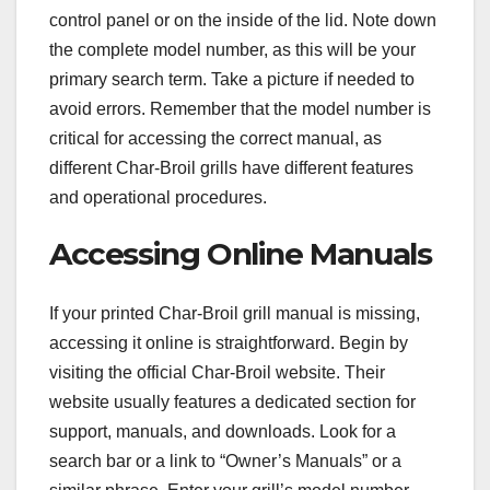
control panel or on the inside of the lid. Note down
the complete model number, as this will be your
primary search term. Take a picture if needed to
avoid errors. Remember that the model number is
critical for accessing the correct manual, as
different Char-Broil grills have different features
and operational procedures.
Accessing Online Manuals
If your printed Char-Broil grill manual is missing,
accessing it online is straightforward. Begin by
visiting the official Char-Broil website. Their
website usually features a dedicated section for
support, manuals, and downloads. Look for a
search bar or a link to “Owner’s Manuals” or a