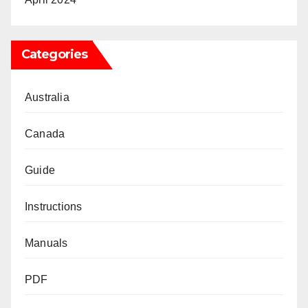
Categories
Australia
Canada
Guide
Instructions
Manuals
PDF