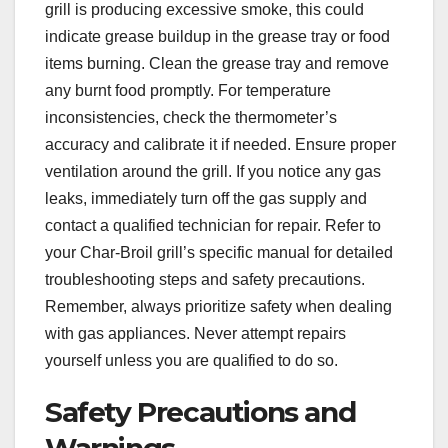
grill is producing excessive smoke, this could
indicate grease buildup in the grease tray or food
items burning. Clean the grease tray and remove
any burnt food promptly. For temperature
inconsistencies, check the thermometer’s
accuracy and calibrate it if needed. Ensure proper
ventilation around the grill. If you notice any gas
leaks, immediately turn off the gas supply and
contact a qualified technician for repair. Refer to
your Char-Broil grill’s specific manual for detailed
troubleshooting steps and safety precautions.
Remember, always prioritize safety when dealing
with gas appliances. Never attempt repairs
yourself unless you are qualified to do so.
Safety Precautions and
Warnings