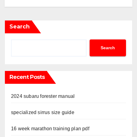
Search
Search
Recent Posts
2024 subaru forester manual
specialized sirrus size guide
16 week marathon training plan pdf