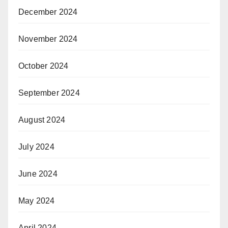
December 2024
November 2024
October 2024
September 2024
August 2024
July 2024
June 2024
May 2024
April 2024