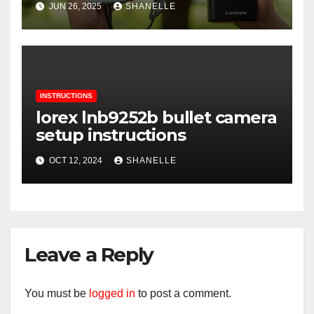
JUN 26, 2025
SHANELLE
INSTRUCTIONS
lorex lnb9252b bullet camera
setup instructions
OCT 12, 2024
SHANELLE
Leave a Reply
You must be
logged in
to post a comment.