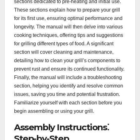
sections dedicated to pre-heating and initial use.
These sections explain how to prepare your grill
for its first use, ensuring optimal performance and
longevity. The manual will then delve into various
cooking techniques, offering tips and suggestions
for grilling different types of food. A significant
section will cover cleaning and maintenance,
detailing how to clean your grill’s components to
prevent rust and ensure its continued functionality.
Finally, the manual will include a troubleshooting
section, helping you identify and resolve common
issues, saving you time and potential frustration.
Familiarize yourself with each section before you
begin assembling or using your grill.
Assembly Instructions⁚
Step-by-Step