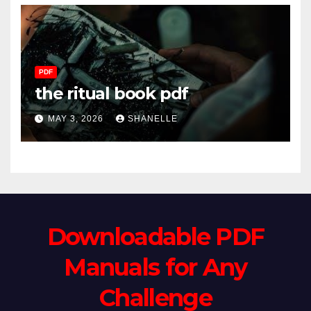
PDF
the ritual book pdf
MAY 3, 2026
SHANELLE
Downloadable PDF
Manuals for Any
Challenge