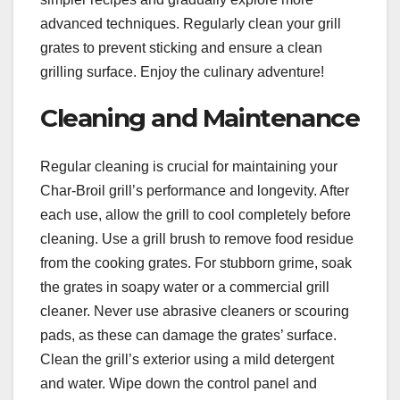
advanced techniques. Regularly clean your grill
grates to prevent sticking and ensure a clean
grilling surface. Enjoy the culinary adventure!
Cleaning and Maintenance
Regular cleaning is crucial for maintaining your
Char-Broil grill’s performance and longevity. After
each use, allow the grill to cool completely before
cleaning. Use a grill brush to remove food residue
from the cooking grates. For stubborn grime, soak
the grates in soapy water or a commercial grill
cleaner. Never use abrasive cleaners or scouring
pads, as these can damage the grates’ surface.
Clean the grill’s exterior using a mild detergent
and water. Wipe down the control panel and