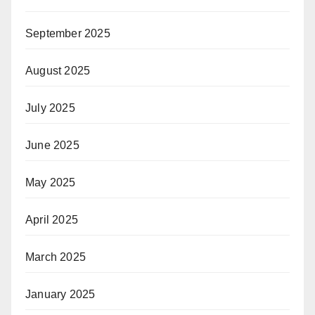
September 2025
August 2025
July 2025
June 2025
May 2025
April 2025
March 2025
January 2025