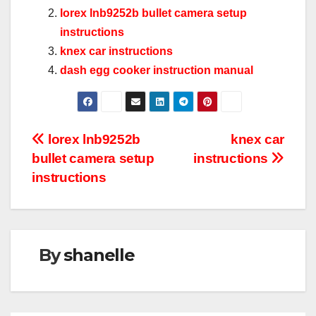
lorex lnb9252b bullet camera setup
instructions
knex car instructions
dash egg cooker instruction manual
Post
lorex lnb9252b
knex car
bullet camera setup
instructions
navigation
instructions
By
shanelle