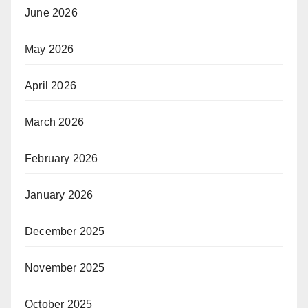
June 2026
May 2026
April 2026
March 2026
February 2026
January 2026
December 2025
November 2025
October 2025