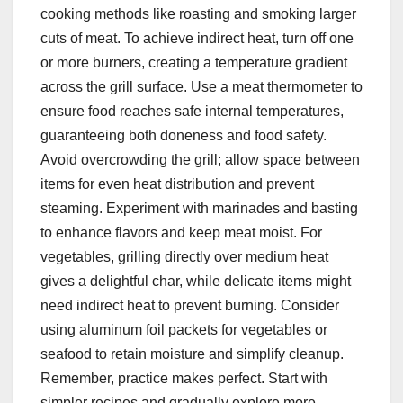
cooking methods like roasting and smoking larger
cuts of meat. To achieve indirect heat, turn off one
or more burners, creating a temperature gradient
across the grill surface. Use a meat thermometer to
ensure food reaches safe internal temperatures,
guaranteeing both doneness and food safety.
Avoid overcrowding the grill; allow space between
items for even heat distribution and prevent
steaming. Experiment with marinades and basting
to enhance flavors and keep meat moist. For
vegetables, grilling directly over medium heat
gives a delightful char, while delicate items might
need indirect heat to prevent burning. Consider
using aluminum foil packets for vegetables or
seafood to retain moisture and simplify cleanup.
Remember, practice makes perfect. Start with
simpler recipes and gradually explore more