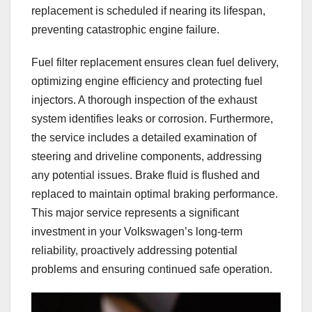
replacement is scheduled if nearing its lifespan,
preventing catastrophic engine failure.
Fuel filter replacement ensures clean fuel delivery,
optimizing engine efficiency and protecting fuel
injectors. A thorough inspection of the exhaust
system identifies leaks or corrosion. Furthermore,
the service includes a detailed examination of
steering and driveline components, addressing
any potential issues. Brake fluid is flushed and
replaced to maintain optimal braking performance.
This major service represents a significant
investment in your Volkswagen’s long-term
reliability, proactively addressing potential
problems and ensuring continued safe operation.