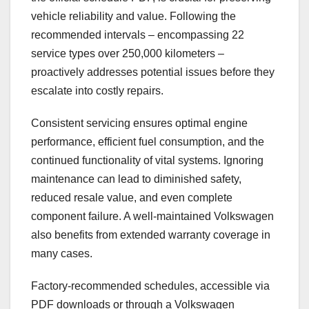
vehicle reliability and value. Following the
recommended intervals – encompassing 22
service types over 250,000 kilometers –
proactively addresses potential issues before they
escalate into costly repairs.
Consistent servicing ensures optimal engine
performance, efficient fuel consumption, and the
continued functionality of vital systems. Ignoring
maintenance can lead to diminished safety,
reduced resale value, and even complete
component failure. A well-maintained Volkswagen
also benefits from extended warranty coverage in
many cases.
Factory-recommended schedules, accessible via
PDF downloads or through a Volkswagen