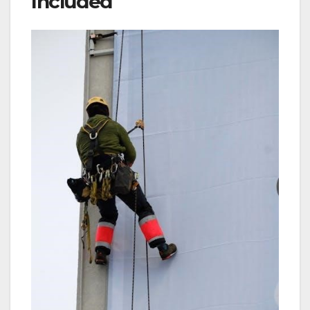
Included