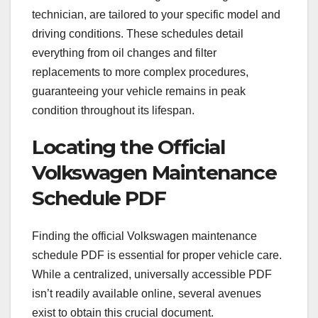
technician, are tailored to your specific model and
driving conditions. These schedules detail
everything from oil changes and filter
replacements to more complex procedures,
guaranteeing your vehicle remains in peak
condition throughout its lifespan.
Locating the Official
Volkswagen Maintenance
Schedule PDF
Finding the official Volkswagen maintenance
schedule PDF is essential for proper vehicle care.
While a centralized, universally accessible PDF
isn’t readily available online, several avenues
exist to obtain this crucial document.