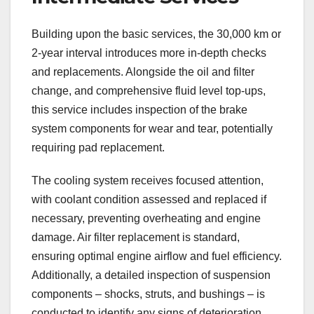
Building upon the basic services, the 30,000 km or
2-year interval introduces more in-depth checks
and replacements. Alongside the oil and filter
change, and comprehensive fluid level top-ups,
this service includes inspection of the brake
system components for wear and tear, potentially
requiring pad replacement.
The cooling system receives focused attention,
with coolant condition assessed and replaced if
necessary, preventing overheating and engine
damage. Air filter replacement is standard,
ensuring optimal engine airflow and fuel efficiency.
Additionally, a detailed inspection of suspension
components – shocks, struts, and bushings – is
conducted to identify any signs of deterioration.