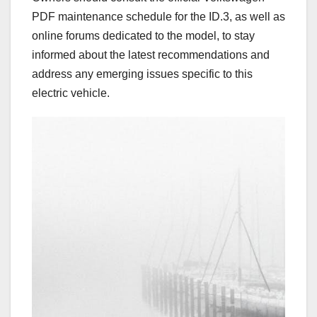
PDF maintenance schedule for the ID.3, as well as
online forums dedicated to the model, to stay
informed about the latest recommendations and
address any emerging issues specific to this
electric vehicle.