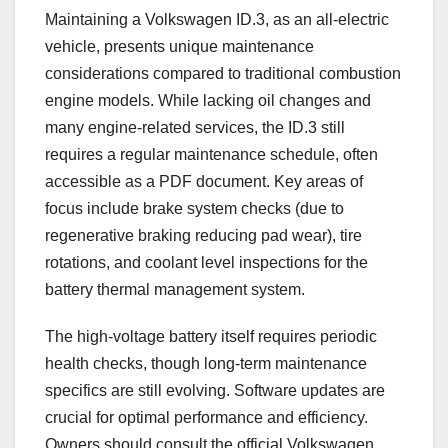
Maintaining a Volkswagen ID.3, as an all-electric
vehicle, presents unique maintenance
considerations compared to traditional combustion
engine models. While lacking oil changes and
many engine-related services, the ID.3 still
requires a regular maintenance schedule, often
accessible as a PDF document. Key areas of
focus include brake system checks (due to
regenerative braking reducing pad wear), tire
rotations, and coolant level inspections for the
battery thermal management system.
The high-voltage battery itself requires periodic
health checks, though long-term maintenance
specifics are still evolving. Software updates are
crucial for optimal performance and efficiency.
Owners should consult the official Volkswagen