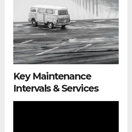
Key Maintenance
Intervals & Services