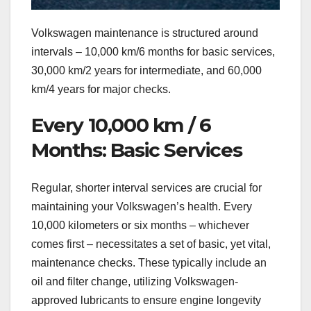
Volkswagen maintenance is structured around
intervals – 10,000 km/6 months for basic services,
30,000 km/2 years for intermediate, and 60,000
km/4 years for major checks.
Every 10,000 km / 6
Months: Basic Services
Regular, shorter interval services are crucial for
maintaining your Volkswagen’s health. Every
10,000 kilometers or six months – whichever
comes first – necessitates a set of basic, yet vital,
maintenance checks. These typically include an
oil and filter change, utilizing Volkswagen-
approved lubricants to ensure engine longevity