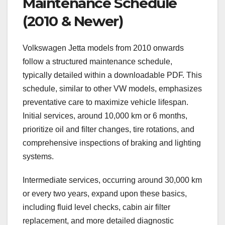
Maintenance Schedule
(2010 & Newer)
Volkswagen Jetta models from 2010 onwards
follow a structured maintenance schedule,
typically detailed within a downloadable PDF. This
schedule, similar to other VW models, emphasizes
preventative care to maximize vehicle lifespan.
Initial services, around 10,000 km or 6 months,
prioritize oil and filter changes, tire rotations, and
comprehensive inspections of braking and lighting
systems.
Intermediate services, occurring around 30,000 km
or every two years, expand upon these basics,
including fluid level checks, cabin air filter
replacement, and more detailed diagnostic