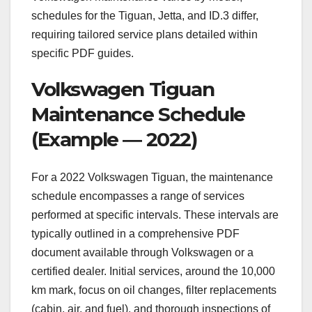
schedules for the Tiguan, Jetta, and ID.3 differ,
requiring tailored service plans detailed within
specific PDF guides.
Volkswagen Tiguan
Maintenance Schedule
(Example ― 2022)
For a 2022 Volkswagen Tiguan, the maintenance
schedule encompasses a range of services
performed at specific intervals. These intervals are
typically outlined in a comprehensive PDF
document available through Volkswagen or a
certified dealer. Initial services, around the 10,000
km mark, focus on oil changes, filter replacements
(cabin, air, and fuel), and thorough inspections of