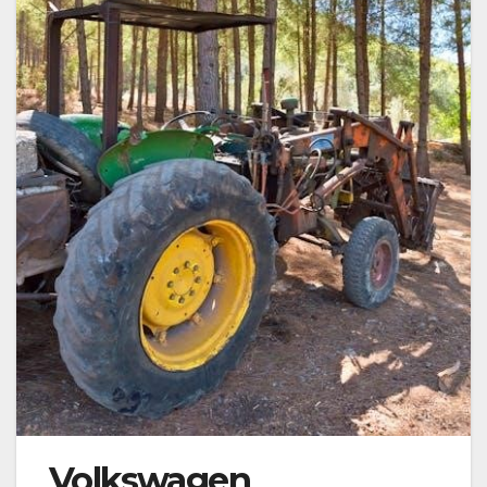
Volkswagen