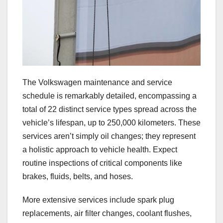
The Volkswagen maintenance and service
schedule is remarkably detailed, encompassing a
total of 22 distinct service types spread across the
vehicle’s lifespan, up to 250,000 kilometers. These
services aren’t simply oil changes; they represent
a holistic approach to vehicle health. Expect
routine inspections of critical components like
brakes, fluids, belts, and hoses.
More extensive services include spark plug
replacements, air filter changes, coolant flushes,