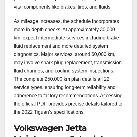
vital components like brakes, tires, and fluids.
As mileage increases, the schedule incorporates
more in-depth checks. At approximately 30,000
km, expect intermediate services including brake
fluid replacement and more detailed system
diagnostics. Major services, around 60,000 km,
may involve spark plug replacement, transmission
fluid changes, and cooling system inspections.
The complete 250,000 km plan details all 22
service types, ensuring long-term reliability and
adherence to factory recommendations. Accessing
the official PDF provides precise details tailored to
the 2022 Tiguan’s specifications.
Volkswagen Jetta