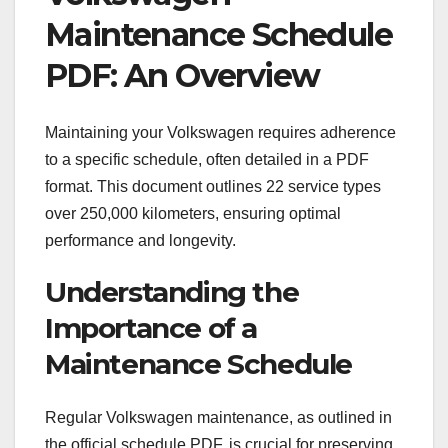
Maintenance Schedule
PDF: An Overview
Maintaining your Volkswagen requires adherence
to a specific schedule, often detailed in a PDF
format. This document outlines 22 service types
over 250,000 kilometers, ensuring optimal
performance and longevity.
Understanding the
Importance of a
Maintenance Schedule
Regular Volkswagen maintenance, as outlined in
the official schedule PDF, is crucial for preserving