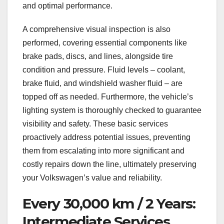
and optimal performance.
A comprehensive visual inspection is also
performed, covering essential components like
brake pads, discs, and lines, alongside tire
condition and pressure. Fluid levels – coolant,
brake fluid, and windshield washer fluid – are
topped off as needed. Furthermore, the vehicle’s
lighting system is thoroughly checked to guarantee
visibility and safety. These basic services
proactively address potential issues, preventing
them from escalating into more significant and
costly repairs down the line, ultimately preserving
your Volkswagen’s value and reliability.
Every 30,000 km / 2 Years:
Intermediate Services