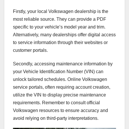
Firstly, your local Volkswagen dealership is the
most reliable source. They can provide a PDF
specific to your vehicle’s model year and trim.
Alternatively, many dealerships offer digital access
to service information through their websites or
customer portals.
Secondly, accessing maintenance information by
your Vehicle Identification Number (VIN) can
unlock tailored schedules. Online Volkswagen
service portals, often requiring account creation,
utilize the VIN to display precise maintenance
requirements. Remember to consult official
Volkswagen resources to ensure accuracy and
avoid relying on third-party interpretations.