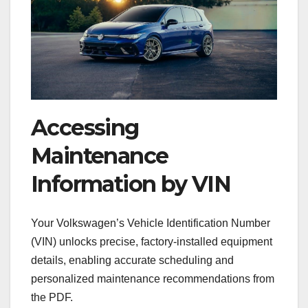
Accessing
Maintenance
Information by VIN
Your Volkswagen’s Vehicle Identification Number
(VIN) unlocks precise, factory-installed equipment
details, enabling accurate scheduling and
personalized maintenance recommendations from
the PDF.