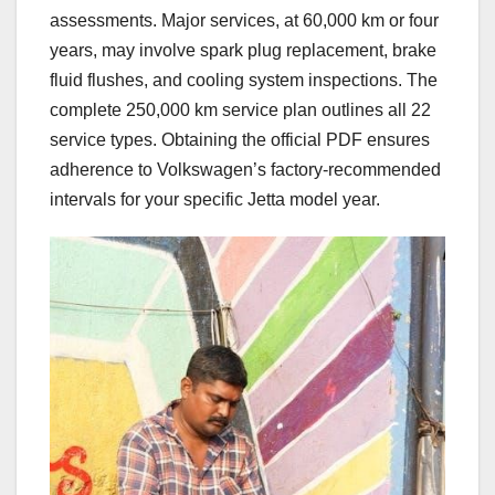
assessments. Major services, at 60,000 km or four
years, may involve spark plug replacement, brake
fluid flushes, and cooling system inspections. The
complete 250,000 km service plan outlines all 22
service types. Obtaining the official PDF ensures
adherence to Volkswagen’s factory-recommended
intervals for your specific Jetta model year.