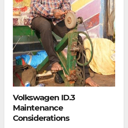
Volkswagen ID.3
Maintenance
Considerations