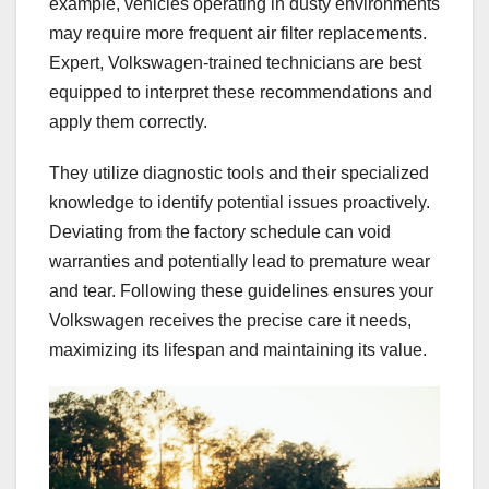
example, vehicles operating in dusty environments
may require more frequent air filter replacements.
Expert, Volkswagen-trained technicians are best
equipped to interpret these recommendations and
apply them correctly.
They utilize diagnostic tools and their specialized
knowledge to identify potential issues proactively.
Deviating from the factory schedule can void
warranties and potentially lead to premature wear
and tear. Following these guidelines ensures your
Volkswagen receives the precise care it needs,
maximizing its lifespan and maintaining its value.