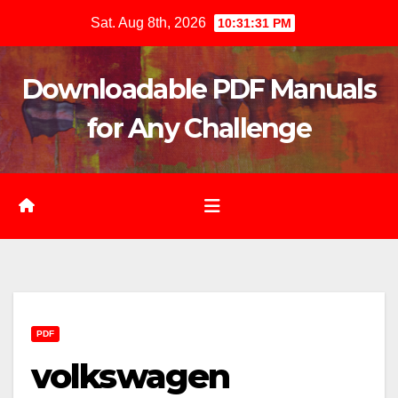
Skip
Sat. Aug 8th, 2026
10:31:32 PM
to
content
Downloadable PDF Manuals
for Any Challenge
PDF
volkswagen