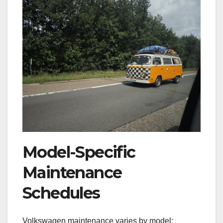
Model-Specific
Maintenance
Schedules
Volkswagen maintenance varies by model;