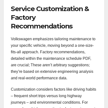
Service Customization &
Factory
Recommendations
Volkswagen emphasizes tailoring maintenance to
your specific vehicle, moving beyond a one-size-
fits-all approach. Factory recommendations,
detailed within the maintenance schedule PDF,
are crucial; These aren’t arbitrary suggestions;
they’re based on extensive engineering analysis
and real-world performance data.
Customization considers factors like driving habits
– frequent short trips versus long highway
journeys – and environmental conditions. For