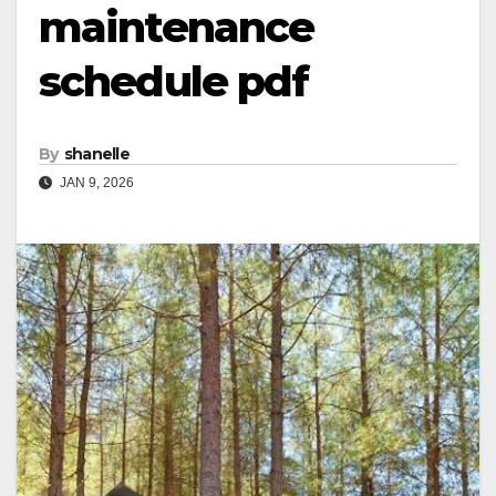
maintenance
schedule pdf
By
shanelle
JAN 9, 2026