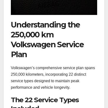
Understanding the
250,000 km
Volkswagen Service
Plan
Volkswagen’s comprehensive service plan spans
250,000 kilometers, incorporating 22 distinct
service types designed to maintain peak
performance and vehicle longevity.
The 22 Service Types