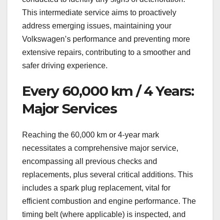
This intermediate service aims to proactively
address emerging issues, maintaining your
Volkswagen’s performance and preventing more
extensive repairs, contributing to a smoother and
safer driving experience.
Every 60,000 km / 4 Years:
Major Services
Reaching the 60,000 km or 4-year mark
necessitates a comprehensive major service,
encompassing all previous checks and
replacements, plus several critical additions. This
includes a spark plug replacement, vital for
efficient combustion and engine performance. The
timing belt (where applicable) is inspected, and