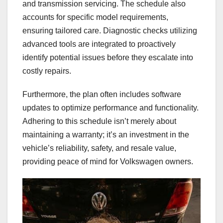
and transmission servicing. The schedule also
accounts for specific model requirements,
ensuring tailored care. Diagnostic checks utilizing
advanced tools are integrated to proactively
identify potential issues before they escalate into
costly repairs.
Furthermore, the plan often includes software
updates to optimize performance and functionality.
Adhering to this schedule isn’t merely about
maintaining a warranty; it’s an investment in the
vehicle’s reliability, safety, and resale value,
providing peace of mind for Volkswagen owners.