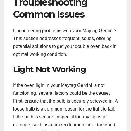
Troubleshooting
Common Issues
Encountering problems with your Maytag Gemini?
This section addresses frequent issues, offering
potential solutions to get your double oven back in
optimal working condition.
Light Not Working
If the oven light in your Maytag Gemini is not
functioning, several factors could be the cause.
First, ensure that the bulb is securely screwed in. A
loose bulb is a common reason for the light to fail.
If the bulb is secure, inspect it for any signs of
damage, such as a broken filament or a darkened