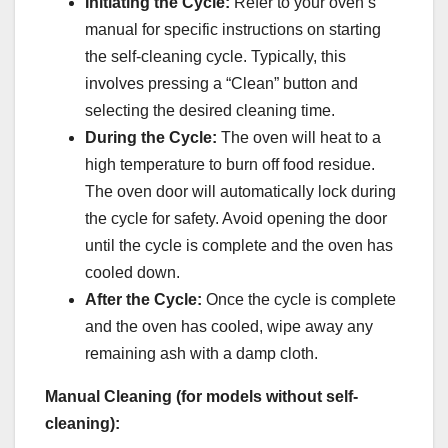
Initiating the Cycle:
Refer to your oven’s
manual for specific instructions on starting
the self-cleaning cycle. Typically, this
involves pressing a “Clean” button and
selecting the desired cleaning time.
During the Cycle:
The oven will heat to a
high temperature to burn off food residue.
The oven door will automatically lock during
the cycle for safety. Avoid opening the door
until the cycle is complete and the oven has
cooled down.
After the Cycle:
Once the cycle is complete
and the oven has cooled, wipe away any
remaining ash with a damp cloth.
Manual Cleaning (for models without self-
cleaning):