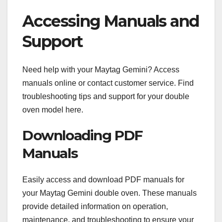
Accessing Manuals and
Support
Need help with your Maytag Gemini? Access
manuals online or contact customer service. Find
troubleshooting tips and support for your double
oven model here.
Downloading PDF
Manuals
Easily access and download PDF manuals for
your Maytag Gemini double oven. These manuals
provide detailed information on operation,
maintenance, and troubleshooting to ensure your