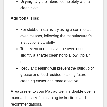
Drying:
Dry the interior completely with a
clean cloth.
Additional Tips:
For stubborn stains, try using a commercial
oven cleaner, following the manufacturer’s
instructions carefully.
To prevent odors, leave the oven door
slightly ajar after cleaning to allow it to air
out.
Regular cleaning will prevent the buildup of
grease and food residue, making future
cleaning easier and more effective.
Always refer to your Maytag Gemini double oven’s
manual for specific cleaning instructions and
recommendations.