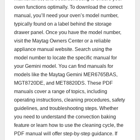
oven functions optimally. To download the correct
manual, you’ll need your oven’s model number,
typically found on a label behind the storage
drawer panel. Once you have the model number,
visit the Maytag Owners Center or a reliable
appliance manual website. Search using the
model number to locate the specific manual for
your Gemini model. You can find manuals for
models like the Maytag Gemini MER6765BAS,
MGT8720DE, and MET8820DS. These PDF
manuals cover a range of topics, including
operating instructions, cleaning procedures, safety
guidelines, and troubleshooting steps. Whether
you need to understand the convection baking
feature or learn how to use the cleaning cycle, the
PDF manual will offer step-by-step guidance. If