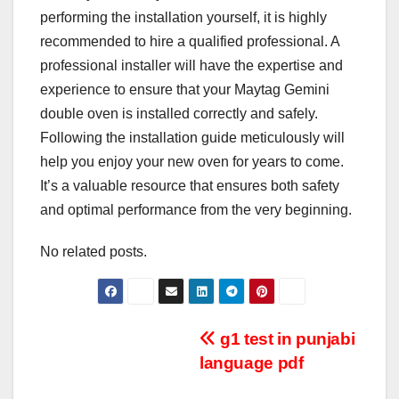
performing the installation yourself, it is highly
recommended to hire a qualified professional. A
professional installer will have the expertise and
experience to ensure that your Maytag Gemini
double oven is installed correctly and safely.
Following the installation guide meticulously will
help you enjoy your new oven for years to come.
It’s a valuable resource that ensures both safety
and optimal performance from the very beginning.
No related posts.
Post
g1 test in punjabi
language pdf
navigation