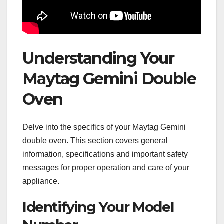
Understanding Your
Maytag Gemini Double
Oven
Delve into the specifics of your Maytag Gemini
double oven. This section covers general
information, specifications and important safety
messages for proper operation and care of your
appliance.
Identifying Your Model