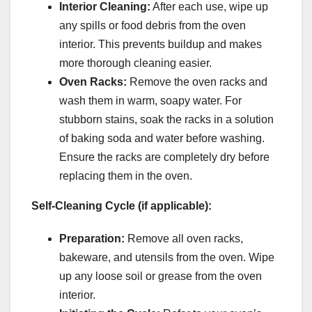
Interior Cleaning:
After each use, wipe up
any spills or food debris from the oven
interior. This prevents buildup and makes
more thorough cleaning easier.
Oven Racks:
Remove the oven racks and
wash them in warm, soapy water. For
stubborn stains, soak the racks in a solution
of baking soda and water before washing.
Ensure the racks are completely dry before
replacing them in the oven.
Self-Cleaning Cycle (if applicable):
Preparation:
Remove all oven racks,
bakeware, and utensils from the oven. Wipe
up any loose soil or grease from the oven
interior.