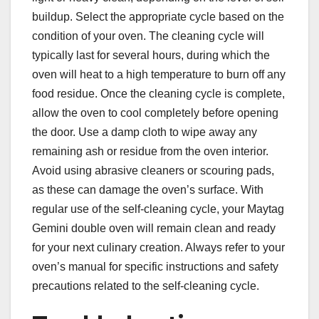
buildup. Select the appropriate cycle based on the
condition of your oven. The cleaning cycle will
typically last for several hours, during which the
oven will heat to a high temperature to burn off any
food residue. Once the cleaning cycle is complete,
allow the oven to cool completely before opening
the door. Use a damp cloth to wipe away any
remaining ash or residue from the oven interior.
Avoid using abrasive cleaners or scouring pads,
as these can damage the oven’s surface. With
regular use of the self-cleaning cycle, your Maytag
Gemini double oven will remain clean and ready
for your next culinary creation. Always refer to your
oven’s manual for specific instructions and safety
precautions related to the self-cleaning cycle.