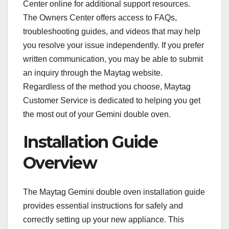
Center online for additional support resources.
The Owners Center offers access to FAQs,
troubleshooting guides, and videos that may help
you resolve your issue independently. If you prefer
written communication, you may be able to submit
an inquiry through the Maytag website.
Regardless of the method you choose, Maytag
Customer Service is dedicated to helping you get
the most out of your Gemini double oven.
Installation Guide
Overview
The Maytag Gemini double oven installation guide
provides essential instructions for safely and
correctly setting up your new appliance. This