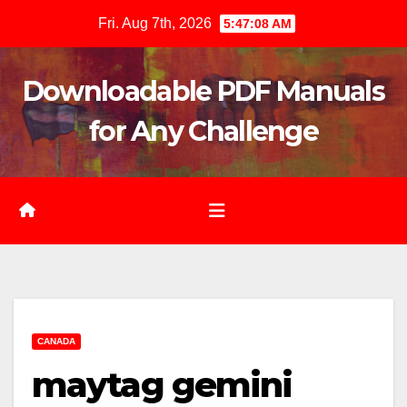
Skip
Fri. Aug 7th, 2026
5:47:09 AM
to
content
Downloadable PDF Manuals
for Any Challenge
CANADA
maytag gemini