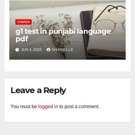
CANADA
g1 test in punjabi language
pdf
JUN 4, 2025
SHANELLE
Leave a Reply
You must be
logged in
to post a comment.