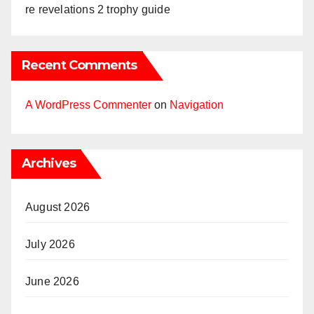
re revelations 2 trophy guide
Recent Comments
A WordPress Commenter
on
Navigation
Archives
August 2026
July 2026
June 2026