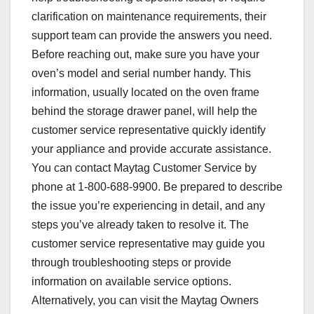
clarification on maintenance requirements, their
support team can provide the answers you need.
Before reaching out, make sure you have your
oven’s model and serial number handy. This
information, usually located on the oven frame
behind the storage drawer panel, will help the
customer service representative quickly identify
your appliance and provide accurate assistance.
You can contact Maytag Customer Service by
phone at 1-800-688-9900. Be prepared to describe
the issue you’re experiencing in detail, and any
steps you’ve already taken to resolve it. The
customer service representative may guide you
through troubleshooting steps or provide
information on available service options.
Alternatively, you can visit the Maytag Owners