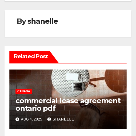
By
shanelle
Related Post
CANADA
commercial lease agreement
ontario pdf
AUG 4, 2025
SHANELLE