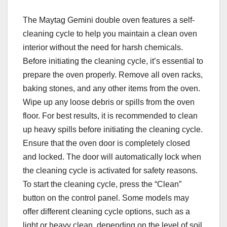
The Maytag Gemini double oven features a self-
cleaning cycle to help you maintain a clean oven
interior without the need for harsh chemicals.
Before initiating the cleaning cycle, it’s essential to
prepare the oven properly. Remove all oven racks,
baking stones, and any other items from the oven.
Wipe up any loose debris or spills from the oven
floor. For best results, it is recommended to clean
up heavy spills before initiating the cleaning cycle.
Ensure that the oven door is completely closed
and locked. The door will automatically lock when
the cleaning cycle is activated for safety reasons.
To start the cleaning cycle, press the “Clean”
button on the control panel. Some models may
offer different cleaning cycle options, such as a
light or heavy clean, depending on the level of soil