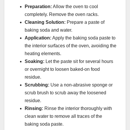
Preparation:
Allow the oven to cool
completely. Remove the oven racks.
Cleaning Solution:
Prepare a paste of
baking soda and water.
Application:
Apply the baking soda paste to
the interior surfaces of the oven, avoiding the
heating elements.
Soaking:
Let the paste sit for several hours
or overnight to loosen baked-on food
residue.
Scrubbing:
Use a non-abrasive sponge or
scrub brush to scrub away the loosened
residue.
Rinsing:
Rinse the interior thoroughly with
clean water to remove all traces of the
baking soda paste.