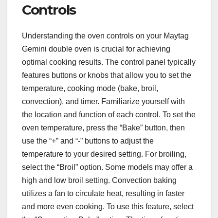
Controls
Understanding the oven controls on your Maytag
Gemini double oven is crucial for achieving
optimal cooking results. The control panel typically
features buttons or knobs that allow you to set the
temperature, cooking mode (bake, broil,
convection), and timer. Familiarize yourself with
the location and function of each control. To set the
oven temperature, press the “Bake” button, then
use the “+” and “-” buttons to adjust the
temperature to your desired setting. For broiling,
select the “Broil” option. Some models may offer a
high and low broil setting. Convection baking
utilizes a fan to circulate heat, resulting in faster
and more even cooking. To use this feature, select