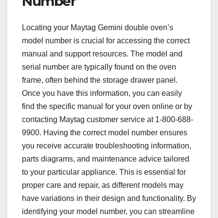
Number
Locating your Maytag Gemini double oven’s
model number is crucial for accessing the correct
manual and support resources. The model and
serial number are typically found on the oven
frame, often behind the storage drawer panel.
Once you have this information, you can easily
find the specific manual for your oven online or by
contacting Maytag customer service at 1-800-688-
9900. Having the correct model number ensures
you receive accurate troubleshooting information,
parts diagrams, and maintenance advice tailored
to your particular appliance. This is essential for
proper care and repair, as different models may
have variations in their design and functionality. By
identifying your model number, you can streamline