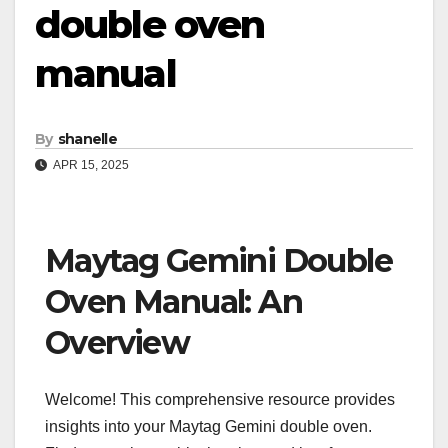
double oven
manual
By
shanelle
APR 15, 2025
Maytag Gemini Double
Oven Manual: An
Overview
Welcome! This comprehensive resource provides
insights into your Maytag Gemini double oven.