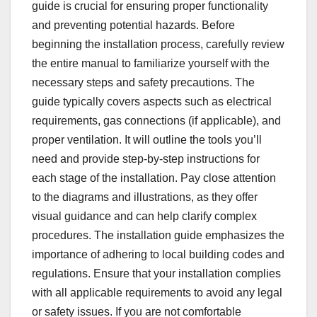
guide is crucial for ensuring proper functionality
and preventing potential hazards. Before
beginning the installation process, carefully review
the entire manual to familiarize yourself with the
necessary steps and safety precautions. The
guide typically covers aspects such as electrical
requirements, gas connections (if applicable), and
proper ventilation. It will outline the tools you’ll
need and provide step-by-step instructions for
each stage of the installation. Pay close attention
to the diagrams and illustrations, as they offer
visual guidance and can help clarify complex
procedures. The installation guide emphasizes the
importance of adhering to local building codes and
regulations. Ensure that your installation complies
with all applicable requirements to avoid any legal
or safety issues. If you are not comfortable