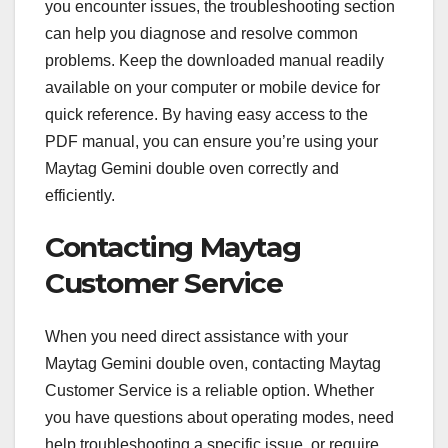
you encounter issues, the troubleshooting section
can help you diagnose and resolve common
problems. Keep the downloaded manual readily
available on your computer or mobile device for
quick reference. By having easy access to the
PDF manual, you can ensure you’re using your
Maytag Gemini double oven correctly and
efficiently.
Contacting Maytag
Customer Service
When you need direct assistance with your
Maytag Gemini double oven, contacting Maytag
Customer Service is a reliable option. Whether
you have questions about operating modes, need
help troubleshooting a specific issue, or require