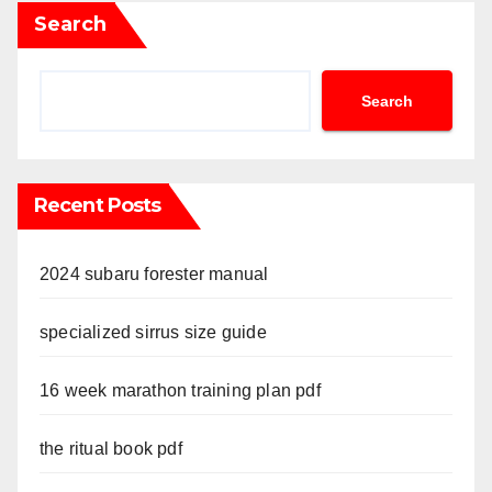
Search
Search
Recent Posts
2024 subaru forester manual
specialized sirrus size guide
16 week marathon training plan pdf
the ritual book pdf