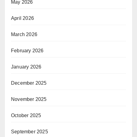
May 2026
April 2026
March 2026
February 2026
January 2026
December 2025
November 2025
October 2025
September 2025