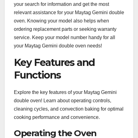
your search for information and get the most
relevant assistance for your Maytag Gemini double
oven. Knowing your model also helps when
ordering replacement parts or seeking warranty
service. Keep your model number handy for all
your Maytag Gemini double oven needs!
Key Features and
Functions
Explore the key features of your Maytag Gemini
double oven! Learn about operating controls,
cleaning cycles, and convection baking for optimal
cooking performance and convenience.
Operating the Oven