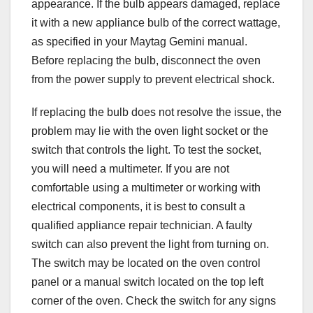
appearance. If the bulb appears damaged, replace
it with a new appliance bulb of the correct wattage,
as specified in your Maytag Gemini manual.
Before replacing the bulb, disconnect the oven
from the power supply to prevent electrical shock.
If replacing the bulb does not resolve the issue, the
problem may lie with the oven light socket or the
switch that controls the light. To test the socket,
you will need a multimeter. If you are not
comfortable using a multimeter or working with
electrical components, it is best to consult a
qualified appliance repair technician. A faulty
switch can also prevent the light from turning on.
The switch may be located on the oven control
panel or a manual switch located on the top left
corner of the oven. Check the switch for any signs