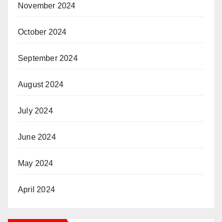
November 2024
October 2024
September 2024
August 2024
July 2024
June 2024
May 2024
April 2024