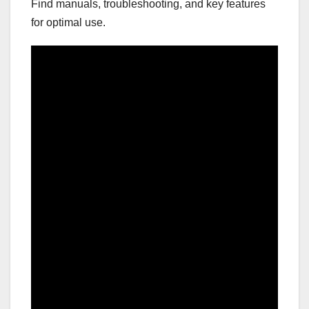
Find manuals, troubleshooting, and key features
for optimal use.