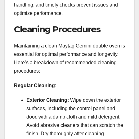
handling, and timely checks prevent issues and
optimize performance.
Cleaning Procedures
Maintaining a clean Maytag Gemini double oven is
essential for optimal performance and longevity.
Here’s a breakdown of recommended cleaning
procedures:
Regular Cleaning:
Exterior Cleaning:
Wipe down the exterior
surfaces, including the control panel and
door, with a damp cloth and mild detergent.
Avoid abrasive cleaners that can scratch the
finish. Dry thoroughly after cleaning.