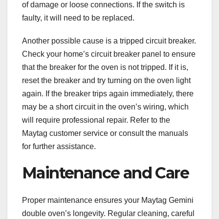
of damage or loose connections. If the switch is
faulty, it will need to be replaced.
Another possible cause is a tripped circuit breaker.
Check your home’s circuit breaker panel to ensure
that the breaker for the oven is not tripped. If it is,
reset the breaker and try turning on the oven light
again. If the breaker trips again immediately, there
may be a short circuit in the oven’s wiring, which
will require professional repair. Refer to the
Maytag customer service or consult the manuals
for further assistance.
Maintenance and Care
Proper maintenance ensures your Maytag Gemini
double oven’s longevity. Regular cleaning, careful