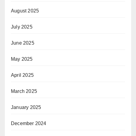
August 2025
July 2025
June 2025
May 2025
April 2025
March 2025
January 2025
December 2024