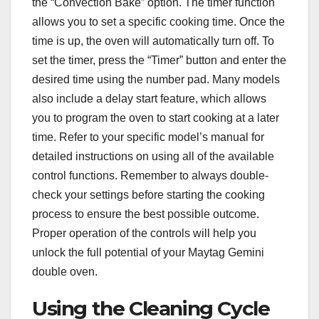
the “Convection Bake” option. The timer function
allows you to set a specific cooking time. Once the
time is up, the oven will automatically turn off. To
set the timer, press the “Timer” button and enter the
desired time using the number pad. Many models
also include a delay start feature, which allows
you to program the oven to start cooking at a later
time. Refer to your specific model’s manual for
detailed instructions on using all of the available
control functions. Remember to always double-
check your settings before starting the cooking
process to ensure the best possible outcome.
Proper operation of the controls will help you
unlock the full potential of your Maytag Gemini
double oven.
Using the Cleaning Cycle