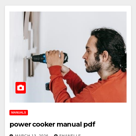
MANUALS
power cooker manual pdf