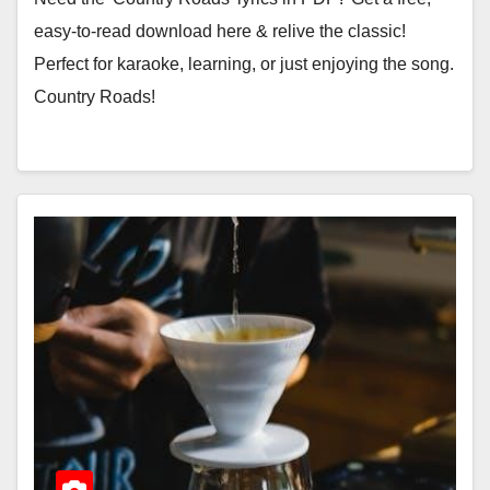
easy-to-read download here & relive the classic!
Perfect for karaoke, learning, or just enjoying the song.
Country Roads!