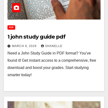
PDF
1 john study guide pdf
MARCH 8, 2026
SHANELLE
Need a John Study Guide in PDF format? You've
found it! Get instant access to a comprehensive, free
download and boost your grades. Start studying
smarter today!