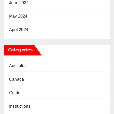
June 2024
May 2024
April 2024
Categories
Australia
Canada
Guide
Instructions