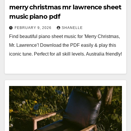
merry christmas mr lawrence sheet
music piano pdf
FEBRUARY 9, 2026
SHANELLE
Find beautiful piano sheet music for 'Merry Christmas,
Mr. Lawrence'! Download the PDF easily & play this
iconic tune. Perfect for all skill levels. Australia friendly!