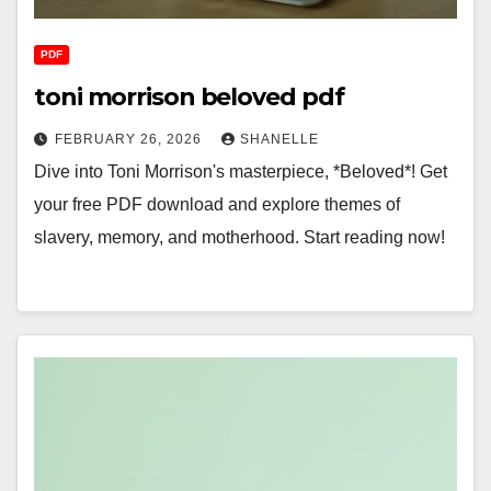
PDF
toni morrison beloved pdf
FEBRUARY 26, 2026
SHANELLE
Dive into Toni Morrison's masterpiece, *Beloved*! Get
your free PDF download and explore themes of
slavery, memory, and motherhood. Start reading now!