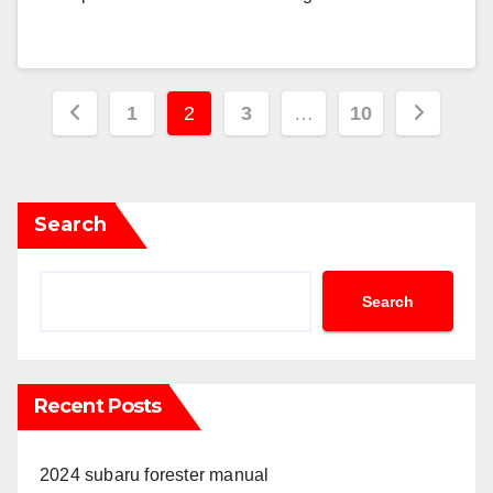
Posts
1
2
3
…
10
pagination
Search
Search
Recent Posts
2024 subaru forester manual