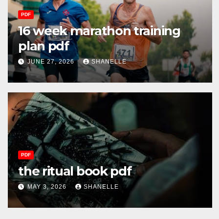
PDF
16 week marathon training
plan pdf
JUNE 27, 2026
SHANELLE
PDF
the ritual book pdf
MAY 3, 2026
SHANELLE