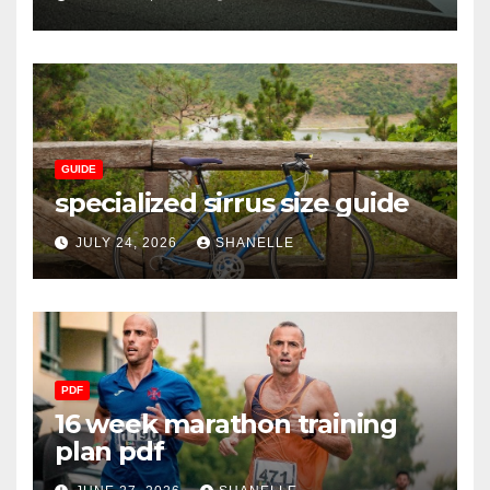
GUIDE
specialized sirrus size guide
JULY 24, 2026
SHANELLE
PDF
16 week marathon training
plan pdf