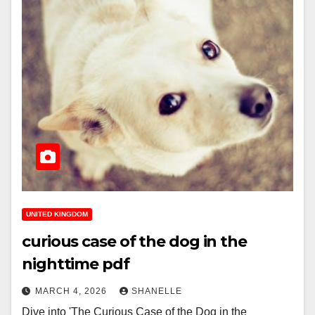
UNITED KINGDOM
curious case of the dog in the
nighttime pdf
MARCH 4, 2026
SHANELLE
Dive into 'The Curious Case of the Dog in the