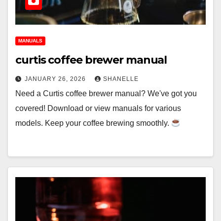
MANUALS
curtis coffee brewer manual
JANUARY 26, 2026
SHANELLE
Need a Curtis coffee brewer manual? We've got you
covered! Download or view manuals for various
models. Keep your coffee brewing smoothly.