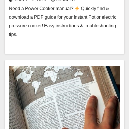
MARCH 13, 2026
SHANELLE
Need a Power Cooker manual?
Quickly find &
download a PDF guide for your Instant Pot or electric
pressure cooker! Easy instructions & troubleshooting
tips.