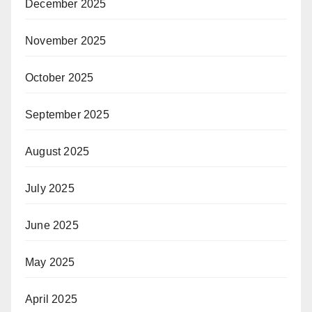
December 2025
November 2025
October 2025
September 2025
August 2025
July 2025
June 2025
May 2025
April 2025