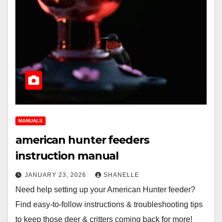
MANUALS
american hunter feeders
instruction manual
JANUARY 23, 2026
SHANELLE
Need help setting up your American Hunter feeder?
Find easy-to-follow instructions & troubleshooting tips
to keep those deer & critters coming back for more!