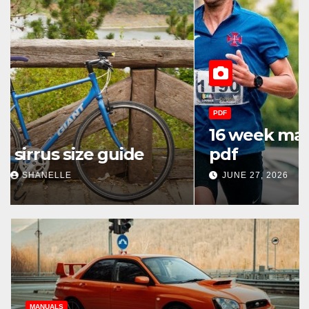
PDF
16 week marathon training plan
pdf
JUNE 27, 2026
SHANELLE
MANUALS