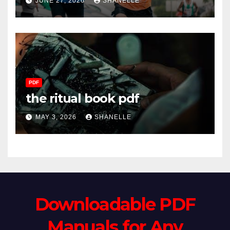
JUNE 27, 2026
SHANELLE
PDF
the ritual book pdf
MAY 3, 2026
SHANELLE
Downloadable PDF
Manuals for Any