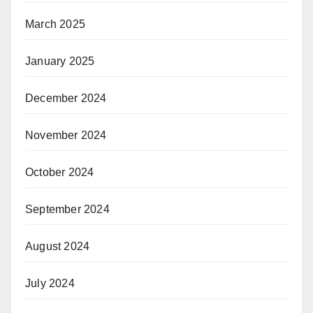
March 2025
January 2025
December 2024
November 2024
October 2024
September 2024
August 2024
July 2024