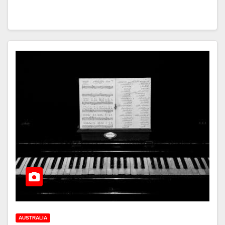
AUSTRALIA