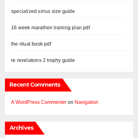
specialized sirrus size guide
16 week marathon training plan pdf
the ritual book pdf
re revelations 2 trophy guide
Recent Comments
A WordPress Commenter
on
Navigation
Archives