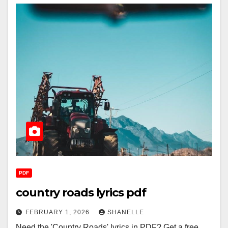
PDF
country roads lyrics pdf
FEBRUARY 1, 2026
SHANELLE
Need the 'Country Roads' lyrics in PDF? Get a free,