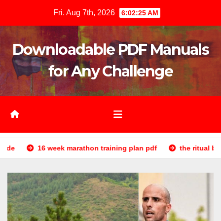
Skip
Fri. Aug 7th, 2026
6:02:27 AM
to
content
Downloadable PDF Manuals
for Any Challenge
marathon training plan pdf
the ritual book pdf
re reve