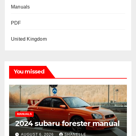
Manuals
PDF
United Kingdom
You missed
MANUALS
2024 subaru forester manual
AUGUST 6, 2026
SHANELLE