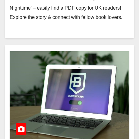
Nighttime' – easily find a PDF copy for UK readers!
Explore the story & connect with fellow book lovers.