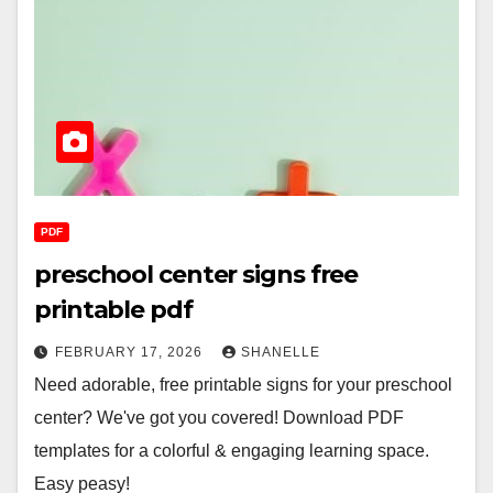
PDF
preschool center signs free
printable pdf
FEBRUARY 17, 2026
SHANELLE
Need adorable, free printable signs for your preschool
center? We've got you covered! Download PDF
templates for a colorful & engaging learning space.
Easy peasy!