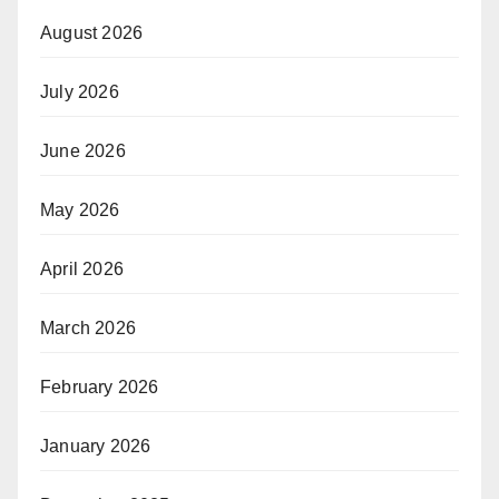
August 2026
July 2026
June 2026
May 2026
April 2026
March 2026
February 2026
January 2026