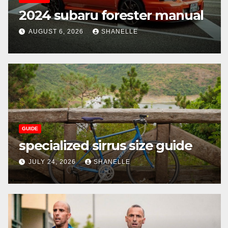
2024 subaru forester manual
AUGUST 6, 2026
SHANELLE
GUIDE
specialized sirrus size guide
JULY 24, 2026
SHANELLE