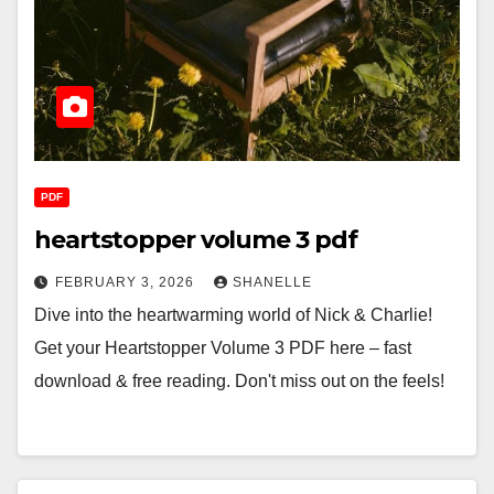
PDF
heartstopper volume 3 pdf
FEBRUARY 3, 2026
SHANELLE
Dive into the heartwarming world of Nick & Charlie!
Get your Heartstopper Volume 3 PDF here – fast
download & free reading. Don't miss out on the feels!